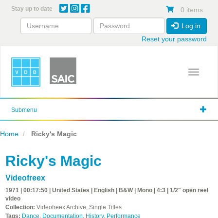
Skip
Stay up to date
0 items
to
main
Log in
content
Reset your password
Toggle 
Submenu
Home
Ricky's Magic
Ricky's Magic
Videofreex
1971 | 00:17:50 | United States | English | B&W | Mono | 4:3 | 1/2" open reel
video
Collection:
Videofreex Archive, Single Titles
Tags:
Dance
,
Documentation
,
History
,
Performance