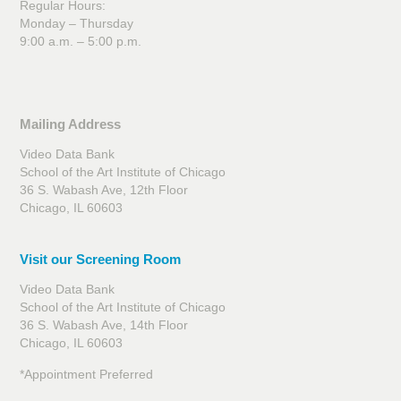
Regular Hours:
Monday – Thursday
9:00 a.m. – 5:00 p.m.
Mailing Address
Video Data Bank
School of the Art Institute of Chicago
36 S. Wabash Ave, 12th Floor
Chicago, IL 60603
Visit our Screening Room
Video Data Bank
School of the Art Institute of Chicago
36 S. Wabash Ave, 14th Floor
Chicago, IL 60603
*Appointment Preferred