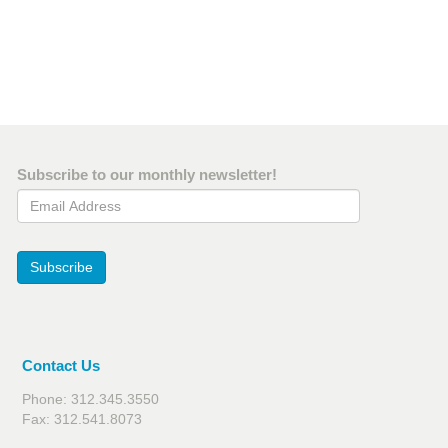
Subscribe to our monthly newsletter!
Email Address
Subscribe
Contact Us
Phone: 312.345.3550
Fax: 312.541.8073