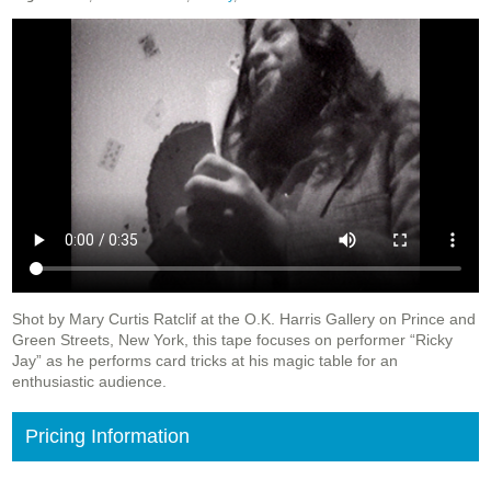
Shot by Mary Curtis Ratclif at the O.K. Harris Gallery on Prince and
Green Streets, New York, this tape focuses on performer “Ricky
Jay” as he performs card tricks at his magic table for an
enthusiastic audience.
Pricing Information