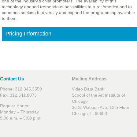
one of the industry's chief promoters. The availability of this
technology opened tremendous possibilities to rural America and to
countries seeking to diversify and expand the programming available
to them.
Pricing Information
Contact Us
Mailing Address
Phone: 312.345.3550
Video Data Bank
Fax: 312.541.8073
School of the Art Institute of
Chicago
Regular Hours:
36 S. Wabash Ave, 12th Floor
Monday – Thursday
Chicago, IL 60603
9:00 a.m. – 5:00 p.m.