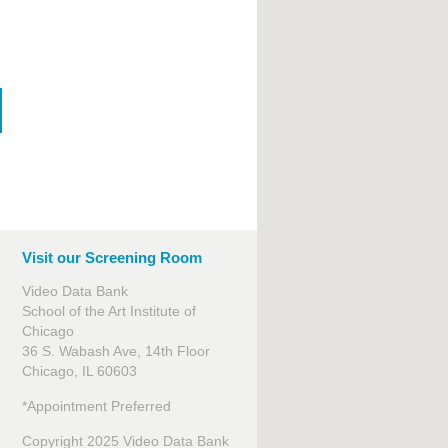
Visit our Screening Room
Video Data Bank
School of the Art Institute of
Chicago
36 S. Wabash Ave, 14th Floor
Chicago, IL 60603
*Appointment Preferred
Copyright 2025 Video Data Bank