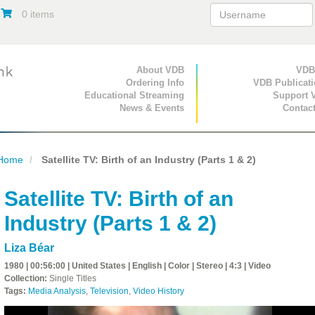
0 items
Primary Navigation
About VDB
Secondary Navigat
VDB
Ordering Info
VDB Publicat
Educational Streaming
Support 
News & Events
Contac
Home
Satellite TV: Birth of an Industry (Parts 1 & 2)
Satellite TV: Birth of an
Industry (Parts 1 & 2)
Liza Béar
1980 | 00:56:00 | United States | English | Color | Stereo | 4:3 | Video
Collection:
Single Titles
Tags:
Media Analysis
,
Television
,
Video History