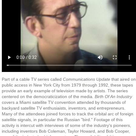
Part of a cable TV series called
Communications Update
that aired on
public access in New York City from 1979 through 1992, these tapes
provide an early example of television made by artists. The series
centered on the democraticization of the media.
Birth Of An Industry
covers a Miami satellite TV convention attended by thousands of
backyard satellite TV enthusiaists, inventors, and entrepreneurs.
Many of the attendees joined forces to track the orbital arc of foreign
satellite signals, in particular the Russian "bird." Footage of this
activity is intercut with interviews of some of the industry's pioneers,
including inventors Bob Coleman, Taylor Howard, and Bob Cooper,