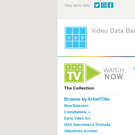
Skip
Stay up to date
to
main
content
The Collection
Browse by Artist/Title
New Releases
Compilations
Early Video Art
OAA Interviews & Portraits
Videofreex Archive