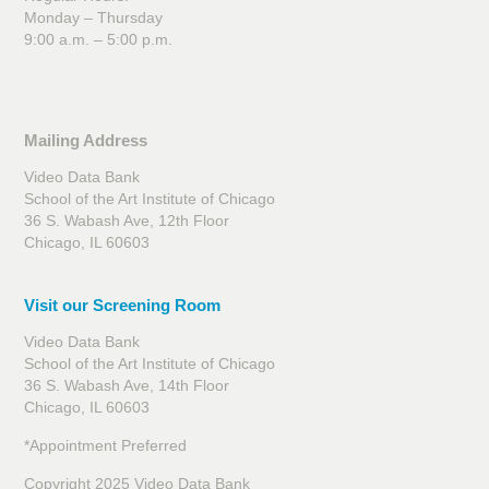
Monday – Thursday
9:00 a.m. – 5:00 p.m.
Mailing Address
Video Data Bank
School of the Art Institute of Chicago
36 S. Wabash Ave, 12th Floor
Chicago, IL 60603
Visit our Screening Room
Video Data Bank
School of the Art Institute of Chicago
36 S. Wabash Ave, 14th Floor
Chicago, IL 60603
*Appointment Preferred
Copyright 2025 Video Data Bank