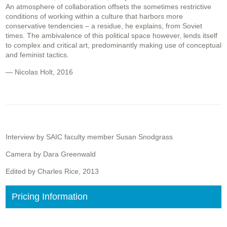
An atmosphere of collaboration offsets the sometimes restrictive
conditions of working within a culture that harbors more
conservative tendencies – a residue, he explains, from Soviet
times. The ambivalence of this political space however, lends itself
to complex and critical art, predominantly making use of conceptual
and feminist tactics.
— Nicolas Holt, 2016
Interview by SAIC faculty member Susan Snodgrass
Camera by Dara Greenwald
Edited by Charles Rice, 2013
Pricing Information