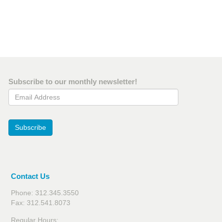
Subscribe to our monthly newsletter!
Email Address
Subscribe
Contact Us
Phone: 312.345.3550
Fax: 312.541.8073
Regular Hours: