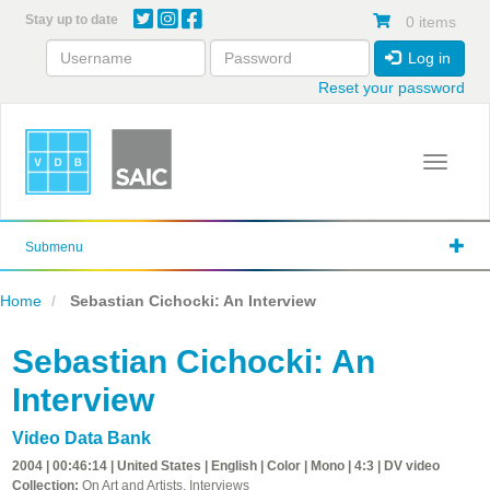
Skip
Stay up to date
0 items
to
main
Log in
content
Reset your password
Toggle 
Submenu
Home
Sebastian Cichocki: An Interview
Sebastian Cichocki: An
Interview
Video Data Bank
2004 | 00:46:14 | United States | English | Color | Mono | 4:3 | DV video
Collection:
On Art and Artists, Interviews