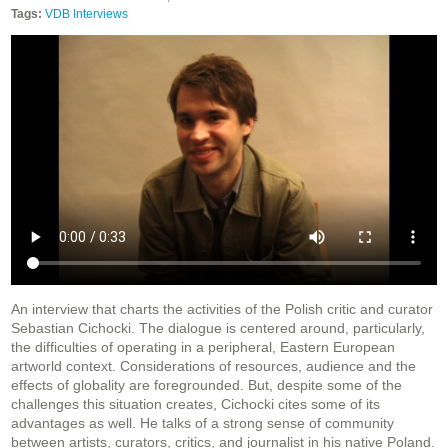
Tags:
VDB Interviews
An interview that charts the activities of the Polish critic and curator
Sebastian Cichocki. The dialogue is centered around, particularly,
the difficulties of operating in a peripheral, Eastern European
artworld context. Considerations of resources, audience and the
effects of globality are foregrounded. But, despite some of the
challenges this situation creates, Cichocki cites some of its
advantages as well. He talks of a strong sense of community
between artists, curators, critics, and journalist in his native Poland.