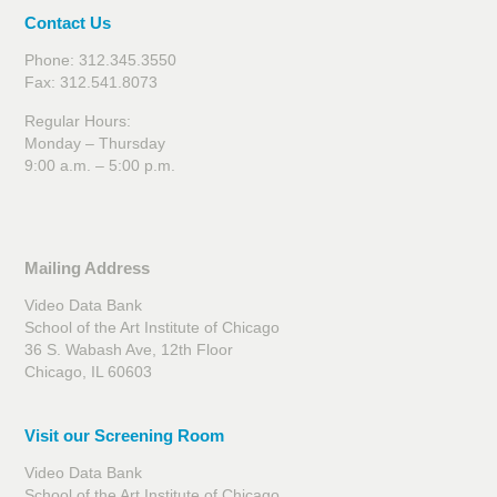
Contact Us
Phone: 312.345.3550
Fax: 312.541.8073
Regular Hours:
Monday – Thursday
9:00 a.m. – 5:00 p.m.
Mailing Address
Video Data Bank
School of the Art Institute of Chicago
36 S. Wabash Ave, 12th Floor
Chicago, IL 60603
Visit our Screening Room
Video Data Bank
School of the Art Institute of Chicago