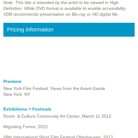
Note: This title is intended by the artist to be viewed in High
Definition. While DVD format is available to enable accessibility,
VDB recommends presentation on Blu-ray or HD digital file.
Pricing Information
Premiere
New York Film Festival, Views from the Avant-Garde
New York, NY
Exhibitions + Festivals
Roots & Culture Community Art Center, March 11 2012
Migrating Forms, 2012
58th International Short Film Festival Oberhausen, 2012