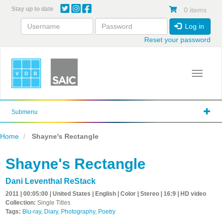
Skip
Stay up to date
0 items
to
main
Log in
content
Reset your password
Toggle 
Submenu
Home
Shayne's Rectangle
Shayne's Rectangle
Dani Leventhal ReStack
2011 | 00:05:00 | United States | English | Color | Stereo | 16:9 | HD video
Collection:
Single Titles
Tags:
Blu-ray
,
Diary
,
Photography
,
Poetry