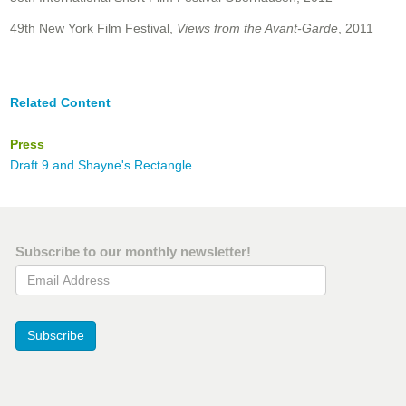
49th New York Film Festival,
Views from the Avant-Garde
, 2011
Related Content
Press
Draft 9 and Shayne's Rectangle
Subscribe to our monthly newsletter!
Email Address
Subscribe