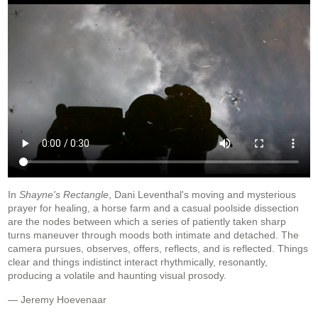
In
Shayne's Rectangle
, Dani Leventhal's moving and mysterious
prayer for healing, a horse farm and a casual poolside dissection
are the nodes between which a series of patiently taken sharp
turns maneuver through moods both intimate and detached. The
camera pursues, observes, offers, reflects, and is reflected. Things
clear and things indistinct interact rhythmically, resonantly,
producing a volatile and haunting visual prosody.
— Jeremy Hoevenaar