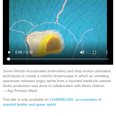
Some Ghosts
incorporates embroidery and stop-motion animation
techniques to create a colorful dreamscape in which an unwitting
spaceman releases angry spirits from a haunted medicine cabinet.
Audio production was done in collaboration with Alexis Gideon.
— Aay Preston-Myint
This title is only available on
CHANNELING: an invocation of
spectral bodies and queer spirits
.