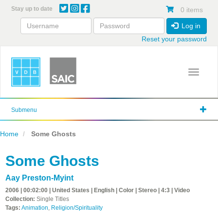
Skip
Stay up to date
0 items
to
main
Log in
content
Reset your password
Toggle 
Submenu
Home
Some Ghosts
Some Ghosts
Aay Preston-Myint
2006 | 00:02:00 | United States | English | Color | Stereo | 4:3 | Video
Collection:
Single Titles
Tags:
Animation
,
Religion/Spirituality