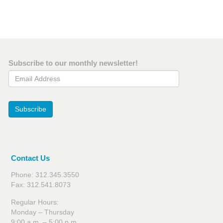
Subscribe to our monthly newsletter!
Email Address
Subscribe
Contact Us
Phone: 312.345.3550
Fax: 312.541.8073
Regular Hours:
Monday – Thursday
9:00 a.m. – 5:00 p.m.