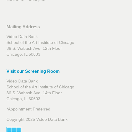
Mailing Address
Video Data Bank
School of the Art Institute of Chicago
36 S. Wabash Ave, 12th Floor
Chicago, IL 60603
Visit our Screening Room
Video Data Bank
School of the Art Institute of Chicago
36 S. Wabash Ave, 14th Floor
Chicago, IL 60603
*Appointment Preferred
Copyright 2025 Video Data Bank