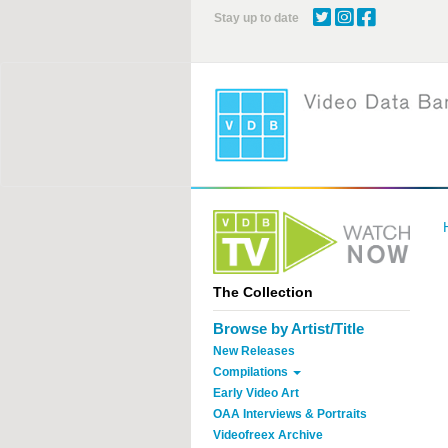
Skip
Stay up to date
to
main
content
The Collection
Browse by Artist/Title
New Releases
Compilations
Early Video Art
OAA Interviews & Portraits
Videofreex Archive