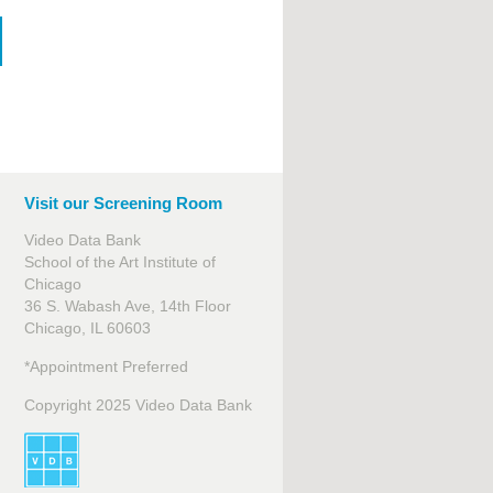
Visit our Screening Room
Video Data Bank
School of the Art Institute of
Chicago
36 S. Wabash Ave, 14th Floor
Chicago, IL 60603
*Appointment Preferred
Copyright 2025 Video Data Bank