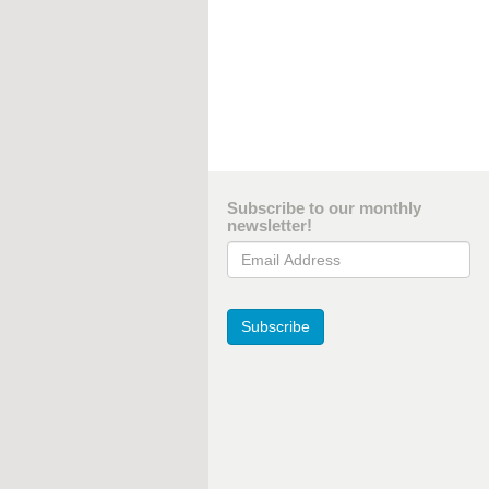
Subscribe to our monthly
newsletter!
Email Address
Subscribe