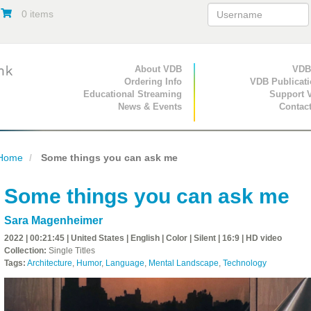
0 items
Primary Navigation
About VDB
Secondary Navigat
VDB
Ordering Info
VDB Publicat
Educational Streaming
Support 
News & Events
Contac
Home
Some things you can ask me
Some things you can ask me
Sara Magenheimer
2022 | 00:21:45 | United States | English | Color | Silent | 16:9 | HD video
Collection:
Single Titles
Tags:
Architecture
,
Humor
,
Language
,
Mental Landscape
,
Technology