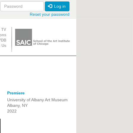
Log in
Reset your password
ion
 TV
ions
VDB
t Us
Premiere
University of Albany Art Museum
Albany, NY
2022