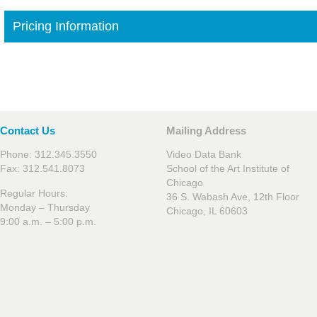
Pricing Information
Contact Us
Mailing Address
Phone: 312.345.3550
Video Data Bank
Fax: 312.541.8073
School of the Art Institute of
Chicago
Regular Hours:
36 S. Wabash Ave, 12th Floor
Monday – Thursday
Chicago, IL 60603
9:00 a.m. – 5:00 p.m.