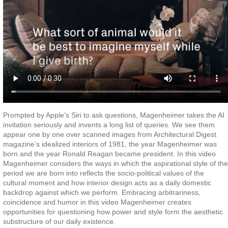
Prompted by Apple’s Siri to ask questions, Magenheimer takes the AI
invitation seriously and invents a long list of queries. We see them
appear one by one over scanned images from Architectural Digest
magazine’s idealized interiors of 1981, the year Magenheimer was
born and the year Ronald Reagan became president. In this video
Magenheimer considers the ways in which the aspirational style of the
period we are born into reflects the socio-political values of the
cultural moment and how interior design acts as a daily domestic
backdrop against which we perform. Embracing arbitrariness,
coincidence and humor in this video Magenheimer creates
opportunities for questioning how power and style form the aesthetic
substructure of our daily existence.