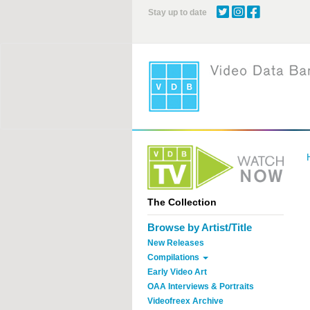
Skip
Stay up to date
to
main
content
The Collection
Browse by Artist/Title
New Releases
Compilations
Early Video Art
OAA Interviews & Portraits
Videofreex Archive