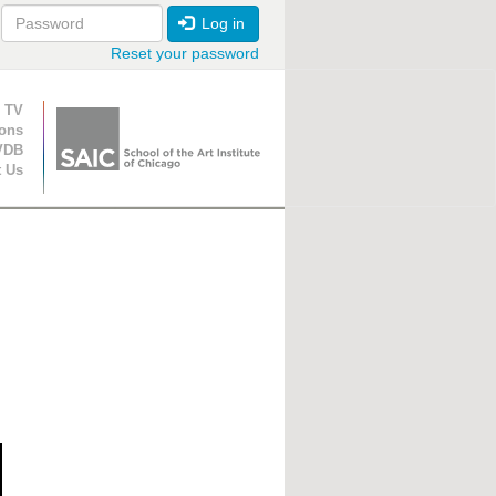
Log in
Reset your password
ion
 TV
ions
VDB
t Us