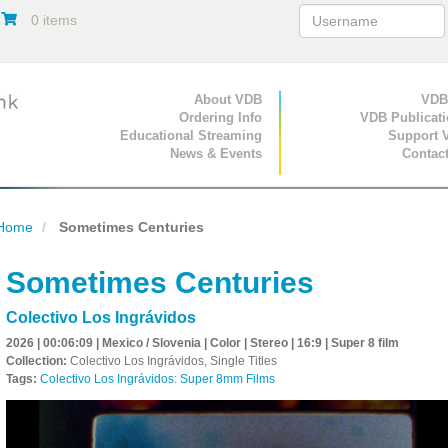
0 items
Primary Navigation
About VDB
Secondary Navigat
VDB
Ordering Info
VDB Publicat
Educational Streaming
Support 
News & Events
Contac
Home
Sometimes Centuries
Sometimes Centuries
Colectivo Los Ingrávidos
2026 | 00:06:09 | Mexico / Slovenia | Color | Stereo | 16:9 | Super 8 film
Collection:
Colectivo Los Ingrávidos, Single Titles
Tags:
Colectivo Los Ingrávidos: Super 8mm Films