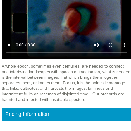
A whole epoch, sometimes even centuries, are needed to connect
and intertwine landscapes with spaces of imagination; what is needed
is the interval between images, that which brings them together,
separates them, animates them. For us, it is the animistic montage
that links, cultivates, and harvests the images, luminous and
intermittent fruits on racemes of disjointed time…Our orchards are
haunted and infested with insatiable specters.
Pricing Information