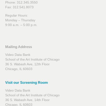
Phone: 312.345.3550
Fax: 312.541.8073
Regular Hours:
Monday – Thursday
9:00 a.m. – 5:00 p.m.
Mailing Address
Video Data Bank
School of the Art Institute of Chicago
36 S. Wabash Ave, 12th Floor
Chicago, IL 60603
Visit our Screening Room
Video Data Bank
School of the Art Institute of Chicago
36 S. Wabash Ave, 14th Floor
Chicago, IL 60603