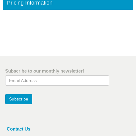
Pricing Information
Subscribe to our monthly newsletter!
Email Address
Subscribe
Contact Us