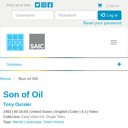
Skip
Stay up to date
0 items
to
main
Log in
content
Reset your password
Toggle 
Submenu
Home
Son of Oil
Son of Oil
Tony Oursler
1982 | 00:18:00 | United States | English | Color | 4:3 | Video
Collection:
Early Video Art, Single Titles
Tags:
Mental Landscape
,
Video History