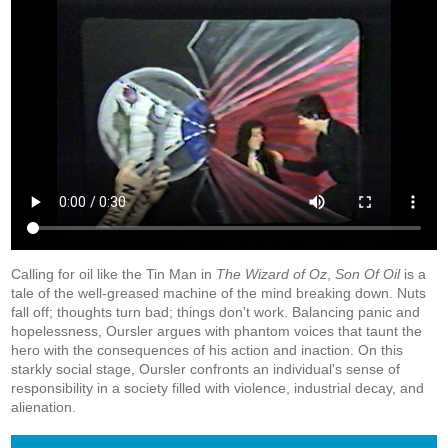
Calling for oil like the Tin Man in
The Wizard of Oz
,
Son Of Oil
is a
tale of the well-greased machine of the mind breaking down. Nuts
fall off; thoughts turn bad; things don't work. Balancing panic and
hopelessness, Oursler argues with phantom voices that taunt the
hero with the consequences of his action and inaction. On this
starkly social stage, Oursler confronts an individual's sense of
responsibility in a society filled with violence, industrial decay, and
alienation.