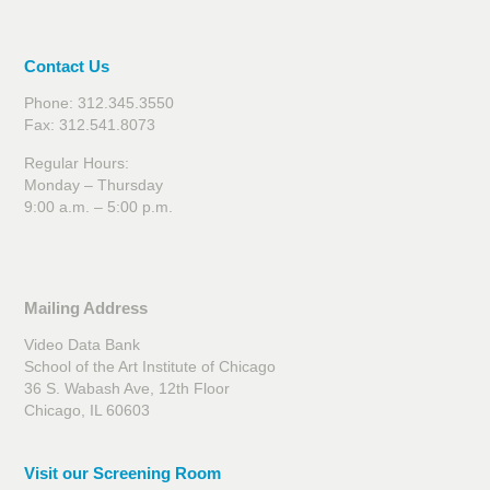
Contact Us
Phone: 312.345.3550
Fax: 312.541.8073
Regular Hours:
Monday – Thursday
9:00 a.m. – 5:00 p.m.
Mailing Address
Video Data Bank
School of the Art Institute of Chicago
36 S. Wabash Ave, 12th Floor
Chicago, IL 60603
Visit our Screening Room