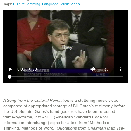
Tags:
Culture Jamming
,
Language
,
Music Video
A Song from the Cultural Revolution
is a stuttering music video
composed of appropriated footage of Bill Gates’s testimony before
the U.S. Senate. Gates’s hand gestures have been re-edited,
frame-by-frame, into ASCII (American Standard Code for
Information Interchange) signs for a text from “Methods of
Thinking, Methods of Work,”
Quotations from Chairman Mao Tse-