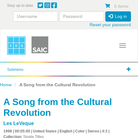
Skip
Stay up to date
0 items
to
main
Log in
content
Reset your password
Toggle 
Submenu
Home
A Song from the Cultural Revolution
A Song from the Cultural
Revolution
Les LeVeque
1998 | 00:05:00 | United States | English | Color | Stereo | 4:3 |
Collection:
Single Titles