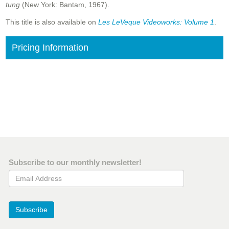
tung
(New York: Bantam, 1967).
This title is also available on
Les LeVeque Videoworks: Volume 1
.
Pricing Information
Subscribe to our monthly newsletter!
Email Address
Subscribe