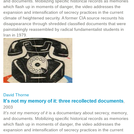
and documents. Mobilizing specific historical records as memories
which flash up in moments of danger, the video addresses the
expansion and intensification of secrecy practices in the current
climate of heightened security. A former CIA source recounts his
disappearance through shredded classified documents that were
painstakingly reassembled by radical fundamentalist students in
Iran in 1979.
David Thorne
It's not my memory of it: three recollected documents
,
2003
It's not my memory of it
is a documentary about secrecy, memory,
and documents. Mobilizing specific historical records as memories
which flash up in moments of danger, the video addresses the
expansion and intensification of secrecy practices in the current