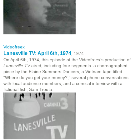
Videofreex
Lanesville TV: April 6th, 1974
, 1974
On April 6th, 1974, this episode of the Videofreex’s production of
Lanesville TV
aired, including four segments: a choreographed
piece by the Elaine Summers Dancers, a Vietnam tape titled
“Where do you get your money?,” several phone conversations
with local audience members, and a comical interview with a
fictional fish, Sam Trouta.