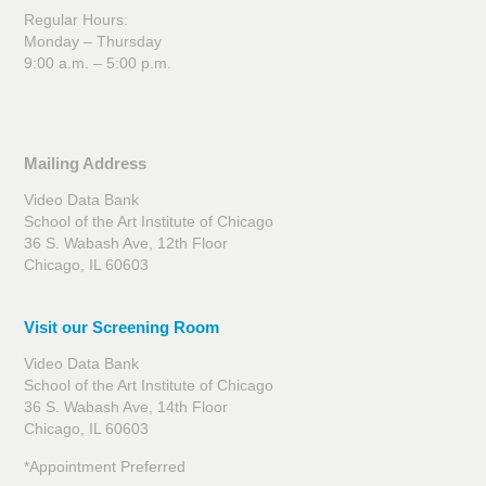
Regular Hours:
Monday – Thursday
9:00 a.m. – 5:00 p.m.
Mailing Address
Video Data Bank
School of the Art Institute of Chicago
36 S. Wabash Ave, 12th Floor
Chicago, IL 60603
Visit our Screening Room
Video Data Bank
School of the Art Institute of Chicago
36 S. Wabash Ave, 14th Floor
Chicago, IL 60603
*Appointment Preferred