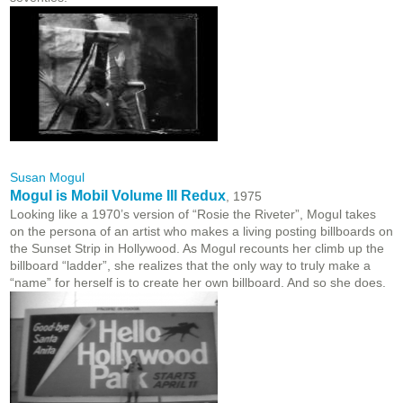
Susan Mogul
Mogul is Mobil Volume III Redux
, 1975
Looking like a 1970’s version of “Rosie the Riveter”, Mogul takes
on the persona of an artist who makes a living posting billboards on
the Sunset Strip in Hollywood. As Mogul recounts her climb up the
billboard “ladder”, she realizes that the only way to truly make a
“name” for herself is to create her own billboard. And so she does.