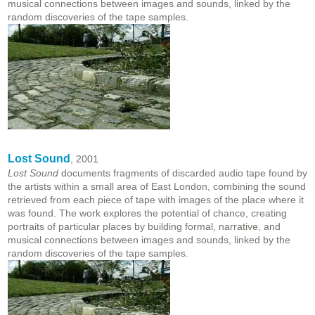
musical connections between images and sounds, linked by the
random discoveries of the tape samples.
Lost Sound
, 2001
Lost Sound
documents fragments of discarded audio tape found by
the artists within a small area of East London, combining the sound
retrieved from each piece of tape with images of the place where it
was found. The work explores the potential of chance, creating
portraits of particular places by building formal, narrative, and
musical connections between images and sounds, linked by the
random discoveries of the tape samples.