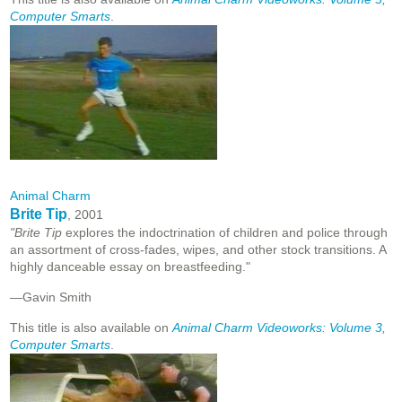
Computer Smarts
.
Animal Charm
Brite Tip
, 2001
"Brite Tip
explores the indoctrination of children and police through
an assortment of cross-fades, wipes, and other stock transitions. A
highly danceable essay on breastfeeding."
—Gavin Smith
This title is also available on
Animal Charm Videoworks: Volume 3,
Computer Smarts
.