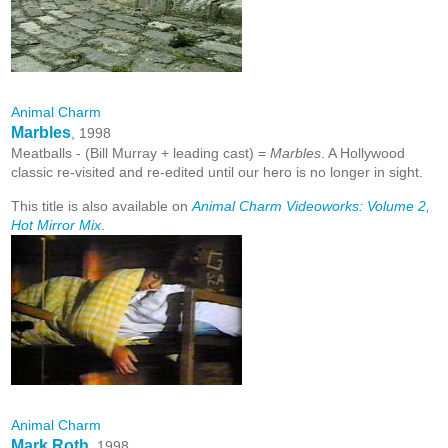
Animal Charm
Marbles
, 1998
Meatballs - (Bill Murray + leading cast) =
Marbles
. A Hollywood
classic re-visited and re-edited until our hero is no longer in sight.
This title is also available on
Animal Charm Videoworks: Volume 2,
Hot Mirror Mix
.
Animal Charm
Mark Roth
, 1998