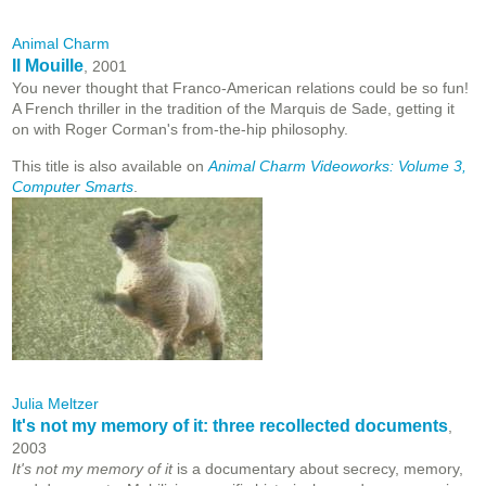
Animal Charm
Il Mouille
, 2001
You never thought that Franco-American relations could be so fun!
A French thriller in the tradition of the Marquis de Sade, getting it
on with Roger Corman's from-the-hip philosophy.
This title is also available on
Animal Charm Videoworks: Volume 3,
Computer Smarts
.
Julia Meltzer
It's not my memory of it: three recollected documents
,
2003
It's not my memory of it
is a documentary about secrecy, memory,