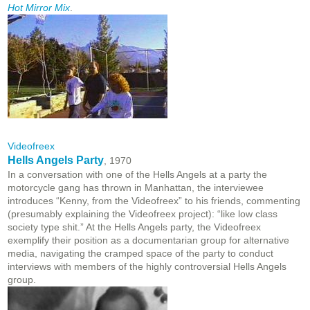
Hot Mirror Mix
.
Videofreex
Hells Angels Party
, 1970
In a conversation with one of the Hells Angels at a party the
motorcycle gang has thrown in Manhattan, the interviewee
introduces “Kenny, from the Videofreex” to his friends, commenting
(presumably explaining the Videofreex project): “like low class
society type shit.” At the Hells Angels party, the Videofreex
exemplify their position as a documentarian group for alternative
media, navigating the cramped space of the party to conduct
interviews with members of the highly controversial Hells Angels
group.