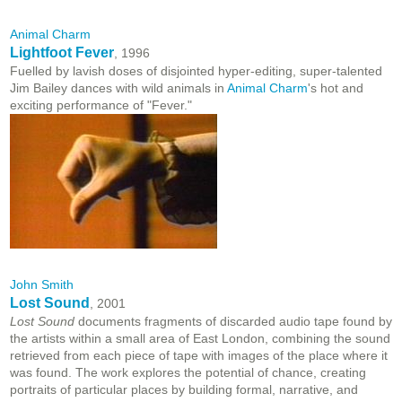
Animal Charm
Lightfoot Fever
, 1996
Fuelled by lavish doses of disjointed hyper-editing, super-talented
Jim Bailey dances with wild animals in
Animal Charm
's hot and
exciting performance of "Fever."
John Smith
Lost Sound
, 2001
Lost Sound
documents fragments of discarded audio tape found by
the artists within a small area of East London, combining the sound
retrieved from each piece of tape with images of the place where it
was found. The work explores the potential of chance, creating
portraits of particular places by building formal, narrative, and