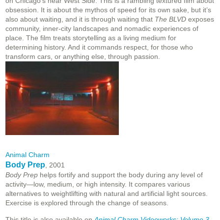
on Chicago’s near West Side. This is a rambling textured film about
obsession. It is about the mythos of speed for its own sake, but it’s
also about waiting, and it is through waiting that
The BLVD
exposes
community, inner-city landscapes and nomadic experiences of
place. The film treats storytelling as a living medium for
determining history. And it commands respect, for those who
transform cars, or anything else, through passion.
Animal Charm
Body Prep
, 2001
Body Prep
helps fortify and support the body during any level of
activity—low, medium, or high intensity. It compares various
alternatives to weightlifting with natural and artificial light sources.
Exercise is explored through the change of seasons.
This title is also available on
Animal Charm Videoworks: Volume 3,