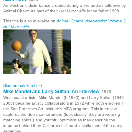
An electronic disturbance created during a live audio meltdown by
Animal Charm as part of their
Hot Mirror Mix
in the fall of 1998.
This title is also available on
Animal Charm Videoworks: Volume 2,
Hot Mirror Mix
.
Blumenthal/Horsfield
Mike Mandel and Larry Sultan: An Interview
, 1976
West coast artists, Mike Mandel (b.1950) and Larry Sultan (1946-
2009) became artistic collaborators in 1972 while both enrolled in
the San Francisco Art Institute’s MFA program. This interview
captures the duo’s camaraderie (look closely, they are wearing
matching shirts!) and youthful optimism as they describe the
impetus behind their California billboard installations of the early
seventies.