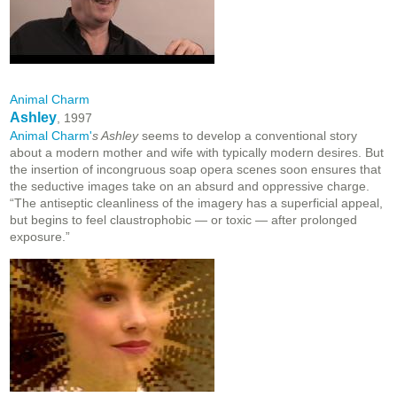
Animal Charm
Ashley
, 1997
Animal Charm'
s Ashley
seems to develop a conventional story
about a modern mother and wife with typically modern desires. But
the insertion of incongruous soap opera scenes soon ensures that
the seductive images take on an absurd and oppressive charge.
“The antiseptic cleanliness of the imagery has a superficial appeal,
but begins to feel claustrophobic — or toxic — after prolonged
exposure.”