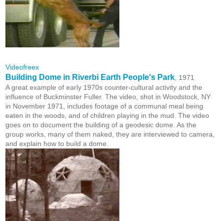
Videofreex
Building Dome in Riverbi Earth People's Park
, 1971
A great example of early 1970s counter-cultural activity and the
influence of Buckminster Fuller. The video, shot in Woodstock, NY
in November 1971, includes footage of a communal meal being
eaten in the woods, and of children playing in the mud. The video
goes on to document the building of a geodesic dome. As the
group works, many of them naked, they are interviewed to camera,
and explain how to build a dome.