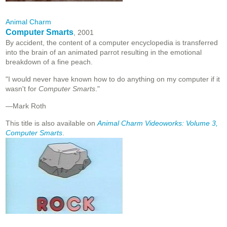
Animal Charm
Computer Smarts
, 2001
By accident, the content of a computer encyclopedia is transferred
into the brain of an animated parrot resulting in the emotional
breakdown of a fine peach.
"I would never have known how to do anything on my computer if it
wasn't for
Computer Smarts
."
—Mark Roth
This title is also available on
Animal Charm Videoworks: Volume 3,
Computer Smarts
.