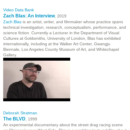
Video Data Bank
Zach Blas: An Interview
, 2019
Zach Blas
is an artist, writer, and filmmaker whose practice spans
technical investigation, research, conceptualism, performance, and
science fiction. Currently a Lecturer in the Department of Visual
Cultures at Goldsmiths, University of London, Blas has exhibited
internationally, including at the Walker Art Center, Gwangju
Biennale, Los Angeles County Museum of Art, and Whitechapel
Gallery.
Deborah Stratman
The BLVD
, 1999
An experimental documentary about the street drag racing scene