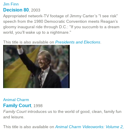
Jim Finn
Decision 80
, 2003
Appropriated network-TV footage of Jimmy Carter’s "I see risk"
speech from the 1980 Democratic Convention meets Reagan’s
gloomy inaugural ride through D.C.: "If you succumb to a dream
world, you’ll wake up to a nightmare."
This title is also available on
Presidents and Elections
.
Animal Charm
Family Court
, 1998
Family Court
introduces us to the world of good, clean, family fun
and leisure.
This title is also available on
Animal Charm Videoworks: Volume 2,