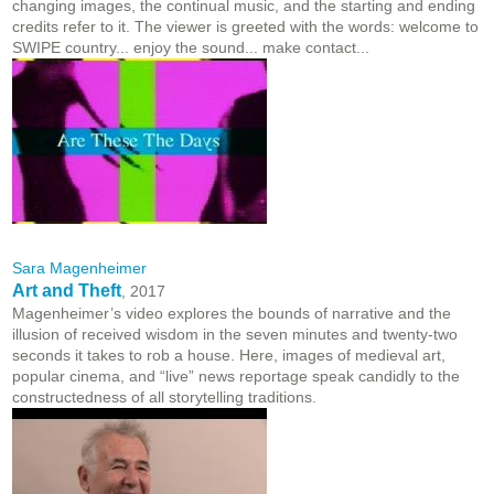
changing images, the continual music, and the starting and ending
credits refer to it. The viewer is greeted with the words: welcome to
SWIPE country... enjoy the sound... make contact...
Sara Magenheimer
Art and Theft
, 2017
Magenheimer’s video explores the bounds of narrative and the
illusion of received wisdom in the seven minutes and twenty-two
seconds it takes to rob a house. Here, images of medieval art,
popular cinema, and “live” news reportage speak candidly to the
constructedness of all storytelling traditions.