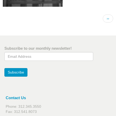
Pagination
Next 
››
Subscribe to our monthly newsletter!
Email Address
Subscribe
Contact Us
Phone: 312.345.3550
Fax: 312.541.8073