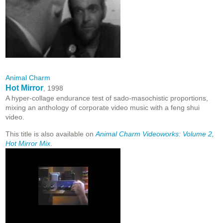
Animal Charm
Hot Mirror
, 1998
A hyper-collage endurance test of sado-masochistic proportions,
mixing an anthology of corporate video music with a feng shui
video.
This title is also available on
Animal Charm Videoworks: Volume 2,
Hot Mirror Mix
.