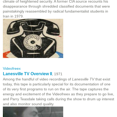
climate of heightened security. A former CIA source recounts his
disappearance through shredded classified documents that were
painstakingly reassembled by radical fundamentalist students in
Iran in 1979.
Videofreex
Lanesville TV Overview II
, 1971
Among the handful of video recordings of
Lanesville TV
that exist
today, this tape is particularly special for its documentation of one
of its very first programs to run on the air. The tape captures the
energy and excitement of the Videofreex as they prepare to go live,
and Parry Teasdale taking calls during the show to drum up interest
and also monitor sound quality.