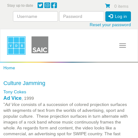
Skip
Stay up to date
0 items
to
main
Log in
content
Reset your password
Toggle 
Home
Culture Jamming
Tony Cokes
Ad Vice
, 1999
"
Ad Vice
consists of a succession of colored projection surfaces
with segments of text from the worlds of advertising, sport and
popular culture. These projection surfaces in turn alternate with
images of a rock band whose music continuously frames the
whole. As regards form and content, the video looks like a
commercial, an advertising spot for SWIPE country. The fast