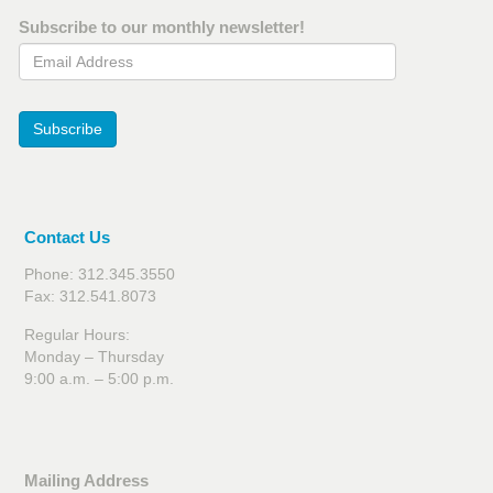
Subscribe to our monthly newsletter!
Email Address
Subscribe
Contact Us
Phone: 312.345.3550
Fax: 312.541.8073
Regular Hours:
Monday – Thursday
9:00 a.m. – 5:00 p.m.
Mailing Address