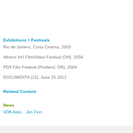
Exhibitions + Festivals
Rio de Janiero, Curta Cinema, 2003
Athens Int'l Film/Video Festival (OH), 2004
PDX Film Festival (Portland, OR), 2004
DOCUMENTA (13), June 25 2012
Related Content
News
VDB Asks... Jim Finn