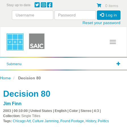
Skip
Stay up to date
0 items
to
main
Log in
content
Reset your password
Toggle 
Submenu
Home
Decision 80
Decision 80
Jim Finn
2003 | 00:10:00 | United States | English | Color | Stereo | 4:3 |
Collection:
Single Titles
Tags:
Chicago Art
,
Culture Jamming
,
Found Footage
,
History
,
Politics