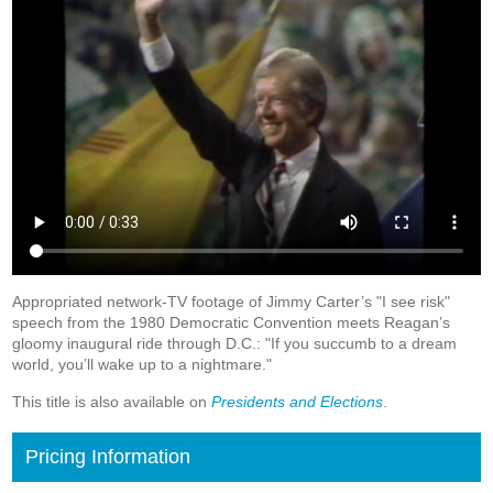
Appropriated network-TV footage of Jimmy Carter’s "I see risk"
speech from the 1980 Democratic Convention meets Reagan’s
gloomy inaugural ride through D.C.: "If you succumb to a dream
world, you’ll wake up to a nightmare."
This title is also available on
Presidents and Elections
.
Pricing Information