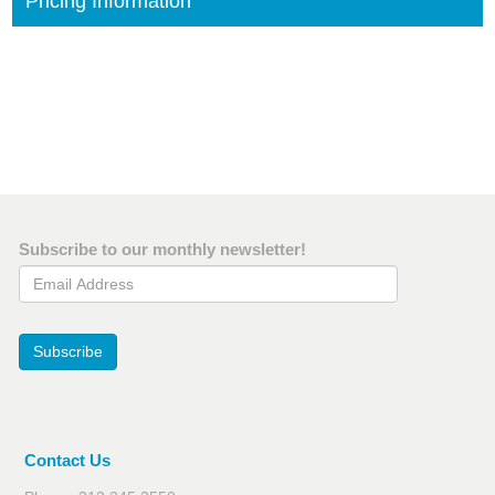
Pricing Information
Subscribe to our monthly newsletter!
Email Address
Subscribe
Contact Us