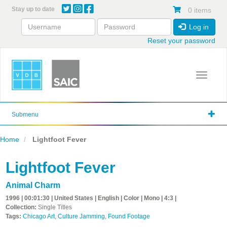
Skip
Stay up to date
0 items
to
main
Log in
content
Reset your password
Toggle 
Submenu
Home
Lightfoot Fever
Lightfoot Fever
Animal Charm
1996 | 00:01:30 | United States | English | Color | Mono | 4:3 |
Collection:
Single Titles
Tags:
Chicago Art
,
Culture Jamming
,
Found Footage