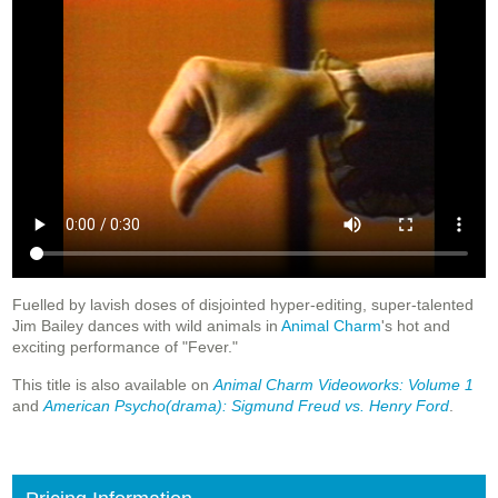
Fuelled by lavish doses of disjointed hyper-editing, super-talented
Jim Bailey dances with wild animals in
Animal Charm
's hot and
exciting performance of "Fever."
This title is also available on
Animal Charm Videoworks: Volume 1
and
American Psycho(drama): Sigmund Freud vs. Henry Ford
.