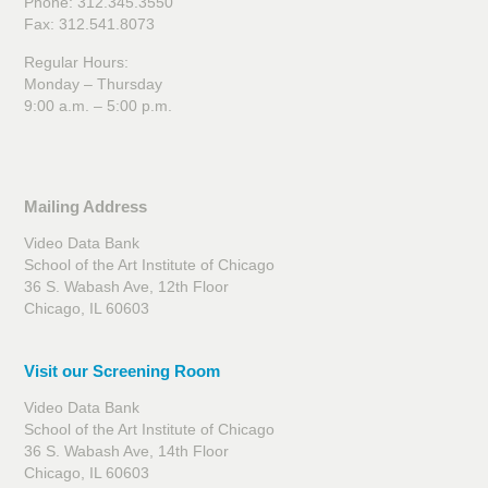
Phone: 312.345.3550
Fax: 312.541.8073
Regular Hours:
Monday – Thursday
9:00 a.m. – 5:00 p.m.
Mailing Address
Video Data Bank
School of the Art Institute of Chicago
36 S. Wabash Ave, 12th Floor
Chicago, IL 60603
Visit our Screening Room
Video Data Bank
School of the Art Institute of Chicago
36 S. Wabash Ave, 14th Floor
Chicago, IL 60603