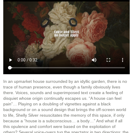
In an upmarket house surrounded by an idyllic garden, there is no
trace of human presence, even though a family obviously lives
there. Voices, sounds and superimposed text create a feeling of
disquiet whose origin continually escapes us. “A house can feel
pain”… Playing on a doubling of vignettes against a black
background or on a sound design
that brings the off-screen world
to life, Shelly Silver resuscitates the memory of this space, if only
because a “house is a subconscious… a body…” And what if all
this opulence and comfort were based on the exploitation of
others? Several voice-overs tug the spectator in two directions: the