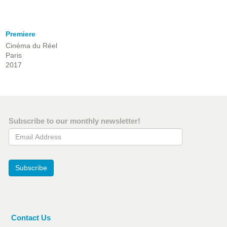
Premiere
Cinéma du Réel
Paris
2017
Subscribe to our monthly newsletter!
Email Address
Subscribe
Contact Us