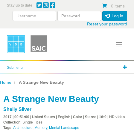
Skip
Stay up to date
0 items
to
main
Log in
content
Reset your password
Toggle 
Submenu
Home
A Strange New Beauty
A Strange New Beauty
Shelly Silver
2017 | 00:51:00 | United States | English | Color | Stereo | 16:9 | HD video
Collection:
Single Titles
Tags:
Architecture
,
Memory
,
Mental Landscape