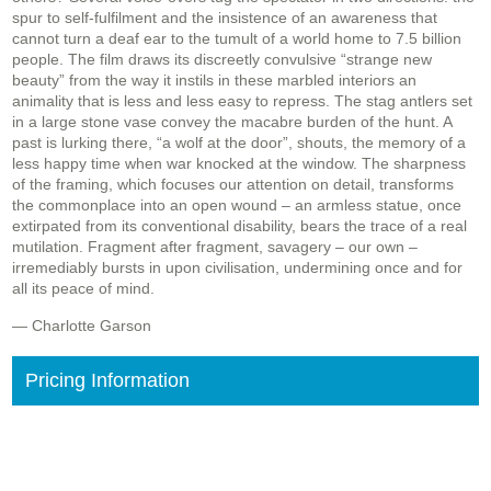
spur to self-fulfilment and the insistence of an awareness that
cannot turn a deaf ear to the tumult of a world home to 7.5 billion
people. The film draws its discreetly convulsive “strange new
beauty” from the way it instils in these marbled interiors an
animality that is less and less easy to repress. The stag antlers set
in a large stone vase convey the macabre burden of the hunt. A
past is lurking there, “a wolf at the door”, shouts, the memory of a
less happy time when war knocked at the window. The sharpness
of the framing, which focuses our attention on detail, transforms
the commonplace into an open wound – an armless statue, once
extirpated from its conventional disability, bears the trace of a real
mutilation. Fragment after fragment, savagery – our own –
irremediably bursts in upon civilisation, undermining once and for
all its peace of mind.
— Charlotte Garson
Pricing Information