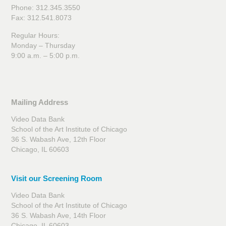
Phone: 312.345.3550
Fax: 312.541.8073
Regular Hours:
Monday – Thursday
9:00 a.m. – 5:00 p.m.
Mailing Address
Video Data Bank
School of the Art Institute of Chicago
36 S. Wabash Ave, 12th Floor
Chicago, IL 60603
Visit our Screening Room
Video Data Bank
School of the Art Institute of Chicago
36 S. Wabash Ave, 14th Floor
Chicago, IL 60603