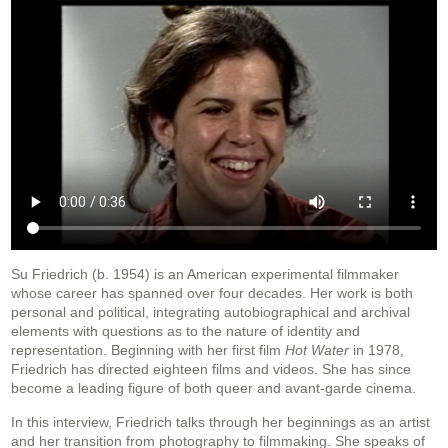
Su Friedrich (b. 1954) is an American experimental filmmaker
whose career has spanned over four decades. Her work is both
personal and political, integrating autobiographical and archival
elements with questions as to the nature of identity and
representation. Beginning with her first film
Hot Water
in 1978,
Friedrich has directed eighteen films and videos. She has since
become a leading figure of both queer and avant-garde cinema.
In this interview, Friedrich talks through her beginnings as an artist
and her transition from photography to filmmaking. She speaks of