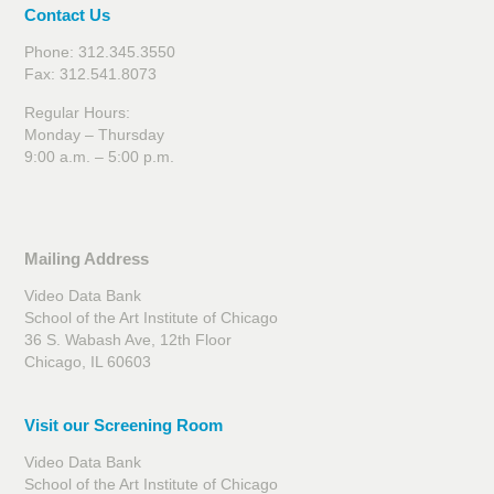
Contact Us
Phone: 312.345.3550
Fax: 312.541.8073
Regular Hours:
Monday – Thursday
9:00 a.m. – 5:00 p.m.
Mailing Address
Video Data Bank
School of the Art Institute of Chicago
36 S. Wabash Ave, 12th Floor
Chicago, IL 60603
Visit our Screening Room
Video Data Bank
School of the Art Institute of Chicago