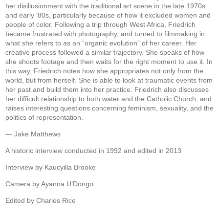
her disillusionment with the traditional art scene in the late 1970s
and early '80s, particularly because of how it excluded women and
people of color. Following a trip through West Africa, Friedrich
became frustrated with photography, and turned to filmmaking in
what she refers to as an “organic evolution” of her career. Her
creative process followed a similar trajectory. She speaks of how
she shoots footage and then waits for the right moment to use it. In
this way, Friedrich notes how she appropriates not only from the
world, but from herself. She is able to look at traumatic events from
her past and build them into her practice. Friedrich also discusses
her difficult relationship to both water and the Catholic Church, and
raises interesting questions concerning feminism, sexuality, and the
politics of representation.
— Jake Matthews
A historic interview conducted in 1992 and edited in 2013
Interview by Kaucyilla Brooke
Camera by Ayanna U’Dongo
Edited by Charles Rice