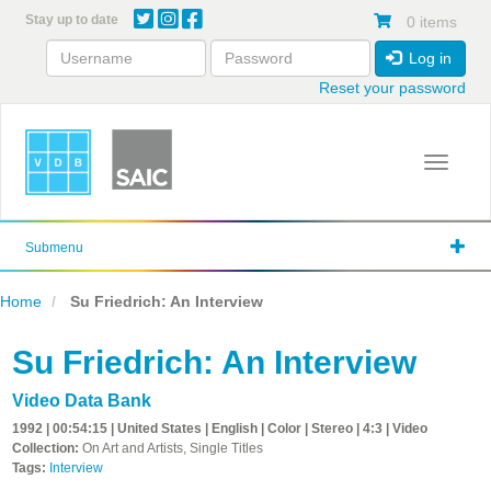
Skip
Stay up to date
0 items
to
main
Log in
content
Reset your password
Toggle 
Submenu
Home
Su Friedrich: An Interview
Su Friedrich: An Interview
Video Data Bank
1992 | 00:54:15 | United States | English | Color | Stereo | 4:3 | Video
Collection:
On Art and Artists, Single Titles
Tags:
Interview