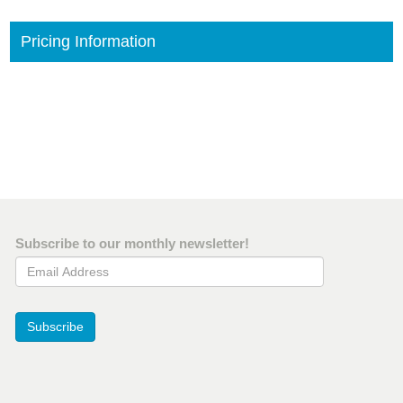
Pricing Information
Subscribe to our monthly newsletter!
Email Address
Subscribe