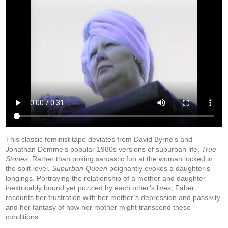
This classic feminist tape deviates from David Byrne’s and
Jonathan Demme’s popular 1980s versions of suburban life,
True
Stories
. Rather than poking sarcastic fun at the woman locked in
the split-level,
Suburban Queen
poignantly evokes a daughter’s
longings. Portraying the relationship of a mother and daughter
inextricably bound yet puzzled by each other’s lives, Faber
recounts her frustration with her mother’s depression and passivity,
and her fantasy of how her mother might transcend these
conditions.