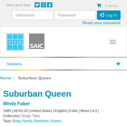
Skip
Stay up to date
0 items
to
main
Log in
content
Reset your password
Toggle 
Submenu
Home
Suburban Queen
Suburban Queen
Mindy Faber
1985 | 00:03:10 | United States | English | Color | Mono | 4:3 |
Collection:
Single Titles
Tags:
Body
,
Family
,
Feminism
,
Humor