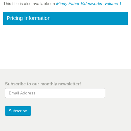
This title is also available on
Mindy Faber Videoworks: Volume 1
.
Pricing Information
Subscribe to our monthly newsletter!
Email Address
Subscribe