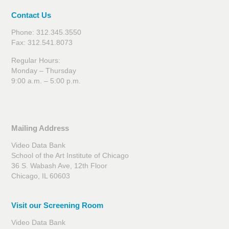
Contact Us
Phone: 312.345.3550
Fax: 312.541.8073
Regular Hours:
Monday – Thursday
9:00 a.m. – 5:00 p.m.
Mailing Address
Video Data Bank
School of the Art Institute of Chicago
36 S. Wabash Ave, 12th Floor
Chicago, IL 60603
Visit our Screening Room
Video Data Bank