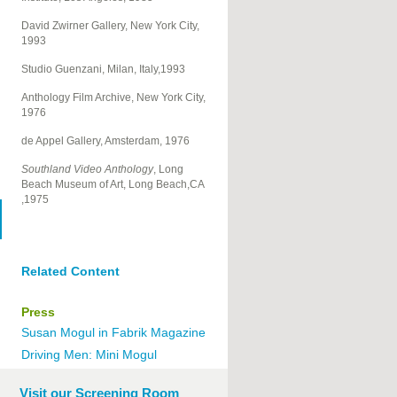
David Zwirner Gallery, New York City,
1993
Studio Guenzani, Milan, Italy,1993
Anthology Film Archive, New York City,
1976
de Appel Gallery, Amsterdam, 1976
Southland Video Anthology
, Long
Beach Museum of Art, Long Beach,CA
,1975
Related Content
Press
Susan Mogul in Fabrik Magazine
Driving Men: Mini Mogul
Visit our Screening Room