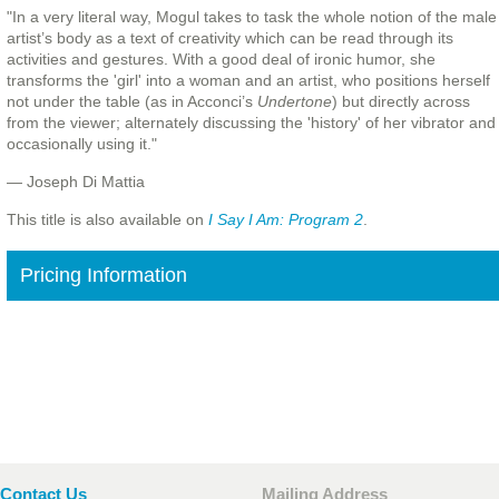
"In a very literal way, Mogul takes to task the whole notion of the male
artist’s body as a text of creativity which can be read through its
activities and gestures. With a good deal of ironic humor, she
transforms the 'girl' into a woman and an artist, who positions herself
not under the table (as in Acconci’s
Undertone
) but directly across
from the viewer; alternately discussing the 'history' of her vibrator and
occasionally using it."
— Joseph Di Mattia
This title is also available on
I Say I Am: Program 2
.
Pricing Information
Contact Us
Mailing Address