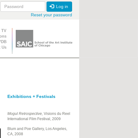
Log in
Reset your password
ion
 TV
ions
VDB
t Us
Exhibitions + Festivals
Mogul Retrospective,
Visions du Reel
International Film Festival, 2009
Blum and Poe Gallery, Los Angeles,
CA, 2008