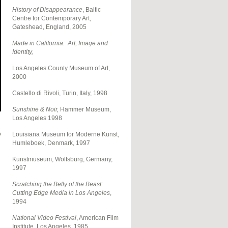
History of Disappearance
, Baltic
Centre for Contemporary Art,
Gateshead, England, 2005
Made in California: Art, Image and
Identity,
Los Angeles County Museum of Art,
2000
Castello di Rivoli, Turin, Italy, 1998
Sunshine & Noir,
Hammer Museum,
Los Angeles
1998
o
Louisiana Museum for Moderne Kunst,
Humleboek, Denmark, 1997
Kunstmuseum, Wolfsburg, Germany,
1997
Scratching the Belly of the Beast:
Cutting Edge Media in Los Angeles
,
1994
National Video Festival
, American Film
Institute, Los Angeles, 1985