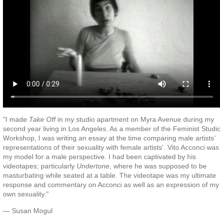
"I made
Take Off
in my studio apartment on Myra Avenue during my
second year living in Los Angeles. As a member of the Feminist Studi
Workshop, I was writing an essay at the time comparing male artists’
representations of their sexuality with female artists’. Vito Acconci was
my model for a male perspective. I had been captivated by his
videotapes; particularly
Undertone
, where he was supposed to be
masturbating while seated at a table. The videotape was my ultimate
response and commentary on Acconci as well as an expression of my
own sexuality."
— Susan Mogul