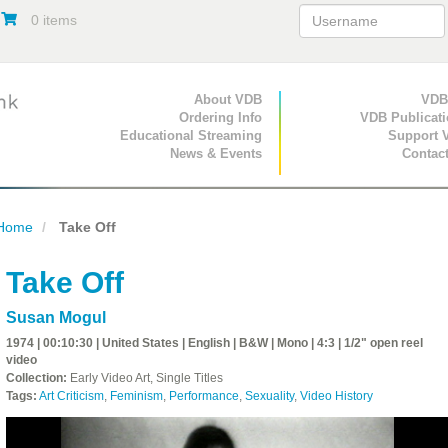
0 items
Primary Navigation
About VDB
Secondary Navigat
VDB
Ordering Info
VDB Publicat
Educational Streaming
Support 
News & Events
Contac
Home
Take Off
Take Off
Susan Mogul
1974 | 00:10:30 | United States | English | B&W | Mono | 4:3 | 1/2" open reel
video
Collection:
Early Video Art, Single Titles
Tags:
Art Criticism
,
Feminism
,
Performance
,
Sexuality
,
Video History