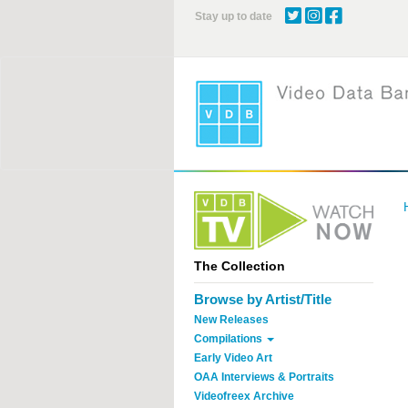
Skip
Stay up to date
to
main
content
The Collection
Browse by Artist/Title
New Releases
Compilations
Early Video Art
OAA Interviews & Portraits
Videofreex Archive