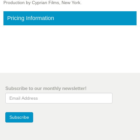
Production by Cyprian Films, New York.
Pricing Information
Subscribe to our monthly newsletter!
Email Address
Subscribe