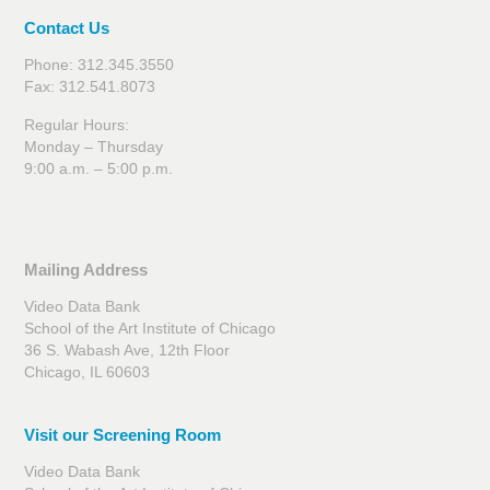
Contact Us
Phone: 312.345.3550
Fax: 312.541.8073
Regular Hours:
Monday – Thursday
9:00 a.m. – 5:00 p.m.
Mailing Address
Video Data Bank
School of the Art Institute of Chicago
36 S. Wabash Ave, 12th Floor
Chicago, IL 60603
Visit our Screening Room
Video Data Bank