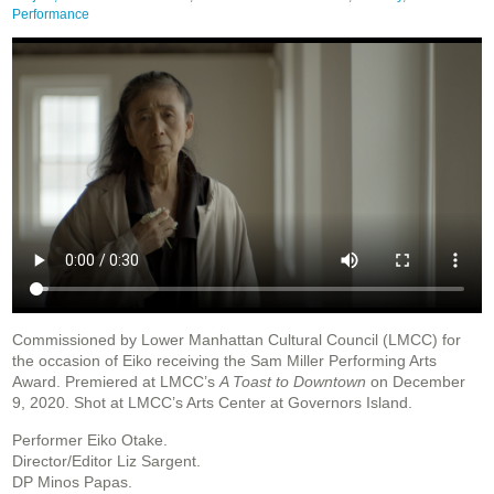
Performance
Commissioned by Lower Manhattan Cultural Council (LMCC) for
the occasion of Eiko receiving the Sam Miller Performing Arts
Award. Premiered at LMCC’s
A Toast to Downtown
on December
9, 2020. Shot at LMCC’s Arts Center at Governors Island.
Performer Eiko Otake.
Director/Editor Liz Sargent.
DP Minos Papas.