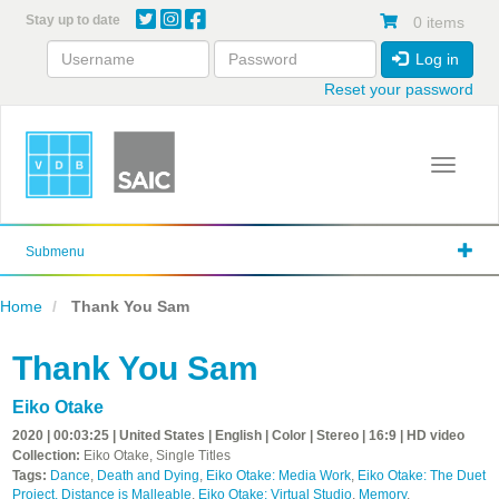
Skip
Stay up to date
0 items
to
main
Log in
content
Reset your password
Toggle 
Submenu
Home
Thank You Sam
Thank You Sam
Eiko Otake
2020 | 00:03:25 | United States | English | Color | Stereo | 16:9 | HD video
Collection:
Eiko Otake, Single Titles
Tags:
Dance
,
Death and Dying
,
Eiko Otake: Media Work
,
Eiko Otake: The Duet
Project, Distance is Malleable
,
Eiko Otake: Virtual Studio
,
Memory
,