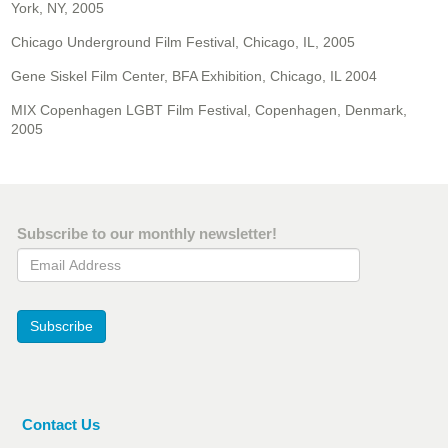
York, NY, 2005
Chicago Underground Film Festival, Chicago, IL, 2005
Gene Siskel Film Center, BFA Exhibition, Chicago, IL 2004
MIX Copenhagen LGBT Film Festival, Copenhagen, Denmark,
2005
Subscribe to our monthly newsletter!
Email Address
Subscribe
Contact Us