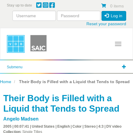
Skip
Stay up to date
0 items
to
main
Log in
content
Reset your password
Toggle 
Submenu
Home
Their Body is Filled with a Liquid that Tends to Spread
Their Body is Filled with a
Liquid that Tends to Spread
Angelo Madsen
2005 | 00:07:41 | United States | English | Color | Stereo | 4:3 | DV video
Collection:
Single Titles