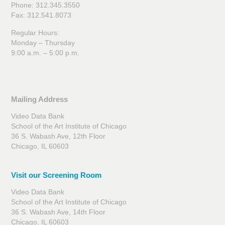
Phone: 312.345.3550
Fax: 312.541.8073
Regular Hours:
Monday – Thursday
9:00 a.m. – 5:00 p.m.
Mailing Address
Video Data Bank
School of the Art Institute of Chicago
36 S. Wabash Ave, 12th Floor
Chicago, IL 60603
Visit our Screening Room
Video Data Bank
School of the Art Institute of Chicago
36 S. Wabash Ave, 14th Floor
Chicago, IL 60603