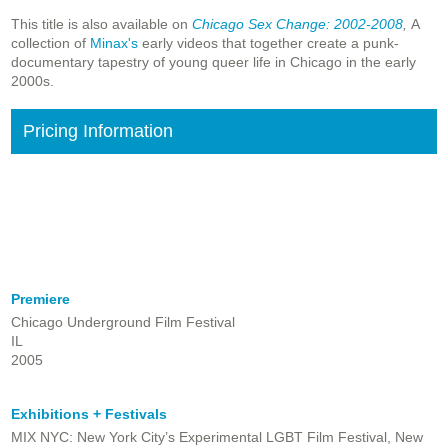
This title is also available on
Chicago Sex Change: 2002-2008
,
A
collection of
Minax's
early videos that together create a punk-
documentary tapestry of young queer life in Chicago in the early
2000s.
Pricing Information
Premiere
Chicago Underground Film Festival
IL
2005
Exhibitions + Festivals
MIX NYC: New York City’s Experimental LGBT Film Festival, New