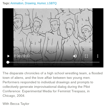
Tags:
Animation
,
Drawing
,
Humor
,
LGBTQ
The disparate chronicles of a high school wrestling team, a flooded
town of aliens, and the love affair between two young men.
Performers responded to individual drawings and prompts to
collectively generate improvisational dialog during the Pilot
Conference: Experimental Media for Feminist Trespass, in
Chicago, 2004.
With Becca Taylor