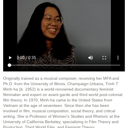
Originally trained as a musical composer, receiving her MFA and
Ph.D. from the University of Illinois, Champaign-Urbana, Trinh T.
Minh-ha (b. 1952) is a world-renowned documentary feminist
filmmaker and expert on avant-garde and third world post-colonial
film theory. In 1970, Minh-ha came to the United States from
Vietnam at the age of seventeen. Since then she has been
involved in film, musical composition, social theory, and critical
writing. She is Professor of Women's Studies and Rhetoric at the
University of California Berkeley, specializing in Film Theory and
Production, Third World Film, and Feminist Theory.