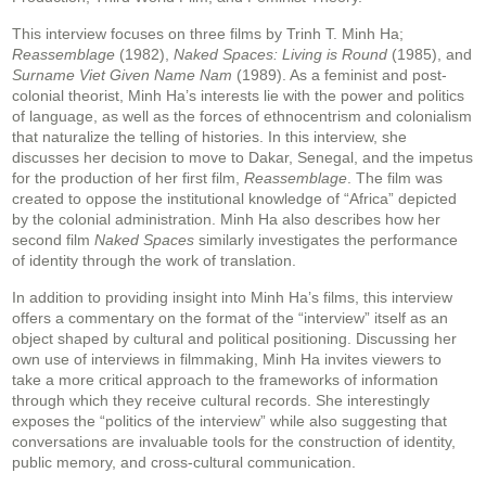
This interview focuses on three films by Trinh T. Minh Ha;
Reassemblage
(1982),
Naked Spaces: Living is Round
(1985), and
Surname Viet Given Name Nam
(1989). As a feminist and post-
colonial theorist, Minh Ha’s interests lie with the power and politics
of language, as well as the forces of ethnocentrism and colonialism
that naturalize the telling of histories. In this interview, she
discusses her decision to move to Dakar, Senegal, and the impetus
for the production of her first film,
Reassemblage
. The film was
created to oppose the institutional knowledge of “Africa” depicted
by the colonial administration. Minh Ha also describes how her
second film
Naked Spaces
similarly investigates the performance
of identity through the work of translation.
In addition to providing insight into Minh Ha’s films, this interview
offers a commentary on the format of the “interview” itself as an
object shaped by cultural and political positioning. Discussing her
own use of interviews in filmmaking, Minh Ha invites viewers to
take a more critical approach to the frameworks of information
through which they receive cultural records. She interestingly
exposes the “politics of the interview” while also suggesting that
conversations are invaluable tools for the construction of identity,
public memory, and cross-cultural communication.