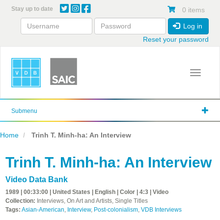
Skip
Stay up to date
0 items
to
main
Log in
content
Reset your password
Toggle 
Submenu
Home
Trinh T. Minh-ha: An Interview
Trinh T. Minh-ha: An Interview
Video Data Bank
1989 | 00:33:00 | United States | English | Color | 4:3 | Video
Collection:
Interviews, On Art and Artists, Single Titles
Tags:
Asian-American
,
Interview
,
Post-colonialism
,
VDB Interviews