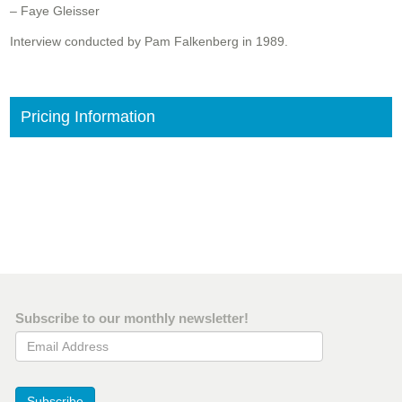
– Faye Gleisser
Interview conducted by Pam Falkenberg in 1989.
Pricing Information
Subscribe to our monthly newsletter!
Email Address
Subscribe