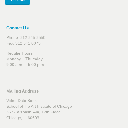
Contact Us
Phone: 312.345.3550
Fax: 312.541.8073
Regular Hours:
Monday – Thursday
9:00 a.m. – 5:00 p.m.
Mailing Address
Video Data Bank
School of the Art Institute of Chicago
36 S. Wabash Ave, 12th Floor
Chicago, IL 60603