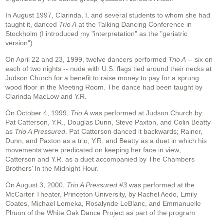
In August 1997, Clarinda, I, and several students to whom she had
taught it, danced
Trio A
at the Talking Dancing Conference in
Stockholm (I introduced my "interpretation" as the "geriatric
version").
On April 22 and 23, 1999, twelve dancers performed
Trio A
-- six on
each of two nights -- nude with U.S. flags tied around their necks at
Judson Church for a benefit to raise money to pay for a sprung
wood floor in the Meeting Room. The dance had been taught by
Clarinda MacLow and Y.R.
On October 4, 1999,
Trio A
was performed at Judson Church by
Pat Catterson, Y.R., Douglas Dunn, Steve Paxton, and Colin Beatty
as
Trio A Pressured
. Pat Catterson danced it backwards; Rainer,
Dunn, and Paxton as a trio; Y.R. and Beatty as a duet in which his
movements were predicated on keeping her face in view;
Catterson and Y.R. as a duet accompanied by The Chambers
Brothers’ In the Midnight Hour.
On August 3, 2000,
Trio A Pressured #3
was performed at the
McCarter Theater, Princeton University, by Rachel Aedo, Emily
Coates, Michael Lomeka, Rosalynde LeBlanc, and Emmanuelle
Phuon of the White Oak Dance Project as part of the program