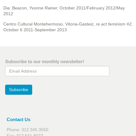
Dia: Beacon,
Yvonne Rainer,
October 2011/February 2012/May
2012
Centro Cultural Montehermoso, Vitoria-Gasteiz,
re.act.feminism #2,
October 6 2011-September 2013
Subscribe to our monthly newsletter!
Email Address
Subscribe
Contact Us
Phone: 312.345.3550
Fax: 312.541.8073