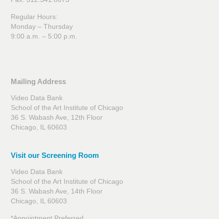
Regular Hours:
Monday – Thursday
9:00 a.m. – 5:00 p.m.
Mailing Address
Video Data Bank
School of the Art Institute of Chicago
36 S. Wabash Ave, 12th Floor
Chicago, IL 60603
Visit our Screening Room
Video Data Bank
School of the Art Institute of Chicago
36 S. Wabash Ave, 14th Floor
Chicago, IL 60603
*Appointment Preferred