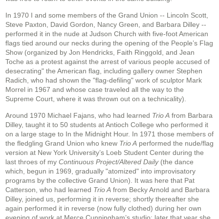
In 1970 I and some members of the Grand Union -- Lincoln Scott,
Steve Paxton, David Gordon, Nancy Green, and Barbara Dilley --
performed it in the nude at Judson Church with five-foot American
flags tied around our necks during the opening of the People’s Flag
Show (organized by Jon Hendricks, Faith Ringgold, and Jean
Toche as a protest against the arrest of various people accused of
desecrating" the American flag, including gallery owner Stephen
Radich, who had shown the "flag-defiling" work of sculptor Mark
Morrel in 1967 and whose case traveled all the way to the
Supreme Court, where it was thrown out on a technicality).
Around 1970 Michael Fajans, who had learned
Trio A
from Barbara
Dilley, taught it to 50 students at Antioch College who performed it
on a large stage to In the Midnight Hour. In 1971 those members of
the fledgling Grand Union who knew
Trio A
performed the nude/flag
version at New York University’s Loeb Student Center during the
last throes of my
Continuous Project/Altered Daily
(the dance
which, begun in 1969, gradually "atomized" into improvisatory
programs by the collective Grand Union). It was here that Pat
Catterson, who had learned
Trio A
from Becky Arnold and Barbara
Dilley, joined us, performing it in reverse; shortly thereafter she
again performed it in reverse (now fully clothed) during her own
evening of work at Merce Cunningham’s studio; later that year she