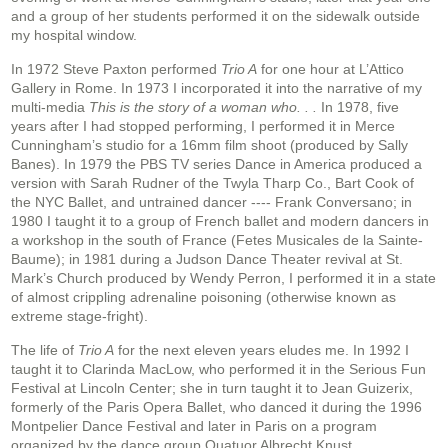
and a group of her students performed it on the sidewalk outside
my hospital window.
In 1972 Steve Paxton performed
Trio A
for one hour at L’Attico
Gallery in Rome. In 1973 I incorporated it into the narrative of my
multi-media
This is the story of a woman who. . .
In 1978, five
years after I had stopped performing, I performed it in Merce
Cunningham’s studio for a 16mm film shoot (produced by Sally
Banes). In 1979 the PBS TV series Dance in America produced a
version with Sarah Rudner of the Twyla Tharp Co., Bart Cook of
the NYC Ballet, and untrained dancer ---- Frank Conversano; in
1980 I taught it to a group of French ballet and modern dancers in
a workshop in the south of France (Fetes Musicales de la Sainte-
Baume); in 1981 during a Judson Dance Theater revival at St.
Mark’s Church produced by Wendy Perron, I performed it in a state
of almost crippling adrenaline poisoning (otherwise known as
extreme stage-fright).
The life of
Trio A
for the next eleven years eludes me. In 1992 I
taught it to Clarinda MacLow, who performed it in the Serious Fun
Festival at Lincoln Center; she in turn taught it to Jean Guizerix,
formerly of the Paris Opera Ballet, who danced it during the 1996
Montpelier Dance Festival and later in Paris on a program
organized by the dance group Quatuor Albrecht Knust.