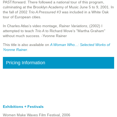
PAST/forward. There followed a national tour of this program,
culminating at the Brooklyn Academy of Music June 5 to 9, 2001. In
the fall of 2002
Trio A Pressured #3
was included in a White Oak
tour of European cities.
In Charles Atlas’s video montage,
Rainer Variations
, (2002) I
attempted to teach
Trio A
to Richard Move’s "Martha Graham"
without much success. -Yvonne Rainer
This title is also available on
A Woman Who...: Selected Works of
Yvonne Rainer
.
Pricing Information
Exhibitions + Festivals
Women Make Waves Film Festival, 2006