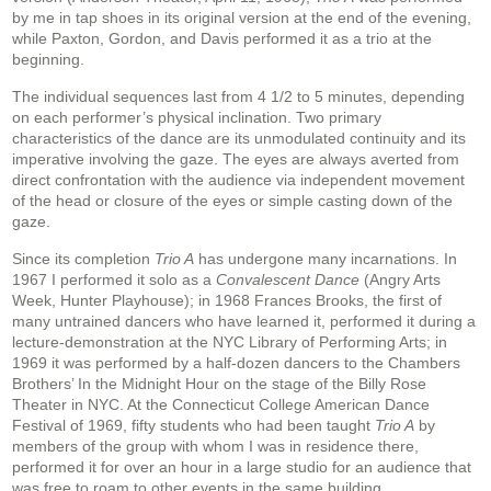
by me in tap shoes in its original version at the end of the evening,
while Paxton, Gordon, and Davis performed it as a trio at the
beginning.
The individual sequences last from 4 1/2 to 5 minutes, depending
on each performer’s physical inclination. Two primary
characteristics of the dance are its unmodulated continuity and its
imperative involving the gaze. The eyes are always averted from
direct confrontation with the audience via independent movement
of the head or closure of the eyes or simple casting down of the
gaze.
Since its completion
Trio A
has undergone many incarnations. In
1967 I performed it solo as a
Convalescent Dance
(Angry Arts
Week, Hunter Playhouse); in 1968 Frances Brooks, the first of
many untrained dancers who have learned it, performed it during a
lecture-demonstration at the NYC Library of Performing Arts; in
1969 it was performed by a half-dozen dancers to the Chambers
Brothers’ In the Midnight Hour on the stage of the Billy Rose
Theater in NYC. At the Connecticut College American Dance
Festival of 1969, fifty students who had been taught
Trio A
by
members of the group with whom I was in residence there,
performed it for over an hour in a large studio for an audience that
was free to roam to other events in the same building.