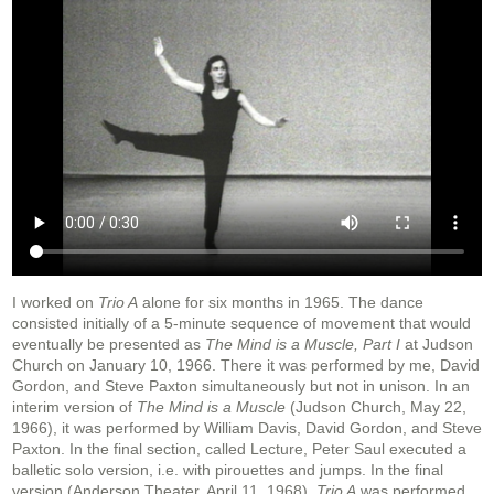
I worked on
Trio A
alone for six months in 1965. The dance
consisted initially of a 5-minute sequence of movement that would
eventually be presented as
The Mind is a Muscle, Part I
at Judson
Church on January 10, 1966. There it was performed by me, David
Gordon, and Steve Paxton simultaneously but not in unison. In an
interim version of
The Mind is a Muscle
(Judson Church, May 22,
1966), it was performed by William Davis, David Gordon, and Steve
Paxton. In the final section, called Lecture, Peter Saul executed a
balletic solo version, i.e. with pirouettes and jumps. In the final
version (Anderson Theater, April 11, 1968),
Trio A
was performed