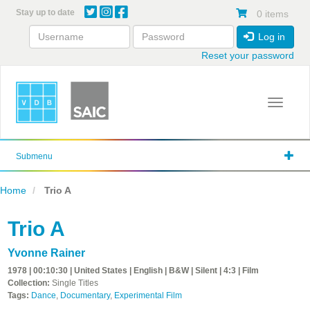
Skip
Stay up to date
0 items
to
main
Log in
content
Reset your password
Toggle 
Submenu
Home
Trio A
Trio A
Yvonne Rainer
1978 | 00:10:30 | United States | English | B&W | Silent | 4:3 | Film
Collection:
Single Titles
Tags:
Dance
,
Documentary
,
Experimental Film