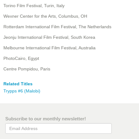
Torino Film Festival, Turin, Italy
Wexner Center for the Arts, Columbus, OH
Rotterdam International Film Festival, The Netherlands
Jeonju International Film Festival, South Korea
Melbourne International Film Festival, Australia
PhotoCairo, Egypt
Centre Pompidou, Paris
Related Titles
Trypps #6 (Malobi)
Subscribe to our monthly newsletter!
Email Address