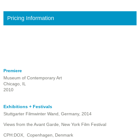
Pricing Information
Premiere
Museum of Contemporary Art
Chicago, IL
2010
Exhibitions + Festivals
Stuttgarter Filmwinter Wand, Germany, 2014
Views from the Avant Garde, New York Film Festival
CPH:DOX, Copenhagen, Denmark