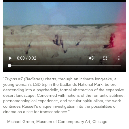
“
Trypps #7 (Badlands)
charts, through an intimate long-take, a
young woman's LSD trip in the Badlands National Park, before
descending into a psychedelic, formal abstraction of the expansive
desert landscape. Concerned with notions of the romantic sublime,
phenomenological experience, and secular spiritualism, the work
continues Russell's unique investigation into the possibilities of
cinema as a site for transcendence.”
-- Michael Green, Museum of Contemporary Art, Chicago