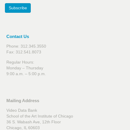
Subscribe
Contact Us
Phone: 312.345.3550
Fax: 312.541.8073
Regular Hours:
Monday – Thursday
9:00 a.m. – 5:00 p.m.
Mailing Address
Video Data Bank
School of the Art Institute of Chicago
36 S. Wabash Ave, 12th Floor
Chicago, IL 60603