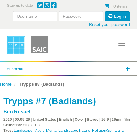
Skip
Stay up to date
0 items
to
main
Log in
content
Reset your password
Toggle 
Submenu
Home
Trypps #7 (Badlands)
Trypps #7 (Badlands)
Ben Russell
2010 | 00:09:26 | United States | English | Color | Stereo | 16:9 | 16mm film
Collection:
Single Titles
Tags:
Landscape
,
Magic
,
Mental Landscape
,
Nature
,
Religion/Spirituality