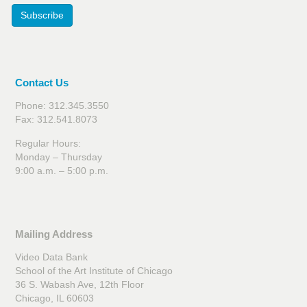
Subscribe
Contact Us
Phone: 312.345.3550
Fax: 312.541.8073
Regular Hours:
Monday – Thursday
9:00 a.m. – 5:00 p.m.
Mailing Address
Video Data Bank
School of the Art Institute of Chicago
36 S. Wabash Ave, 12th Floor
Chicago, IL 60603