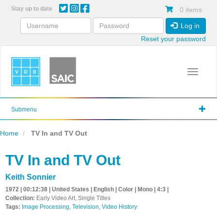
Skip
Stay up to date
0 items
to
main
Log in
content
Reset your password
Toggle 
Submenu
Home
TV In and TV Out
TV In and TV Out
Keith Sonnier
1972 | 00:12:38 | United States | English | Color | Mono | 4:3 |
Collection:
Early Video Art, Single Titles
Tags:
Image Processing
,
Television
,
Video History