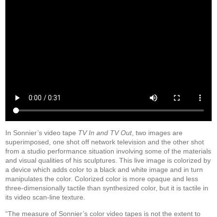
In Sonnier’s video tape
TV In and TV Out
, two images are
superimposed, one shot off network television and the other shot
from a studio performance situation involving some of the materials
and visual qualities of his sculptures. This live image is colorized by
a device which adds color to a black and white image and in turn
manipulates the color. Colorized color is more opaque and less
three-dimensionally tactile than synthesized color, but it is tactile in
its video scan-line texture.
“The measure of Sonnier’s color video tapes is not the extent to