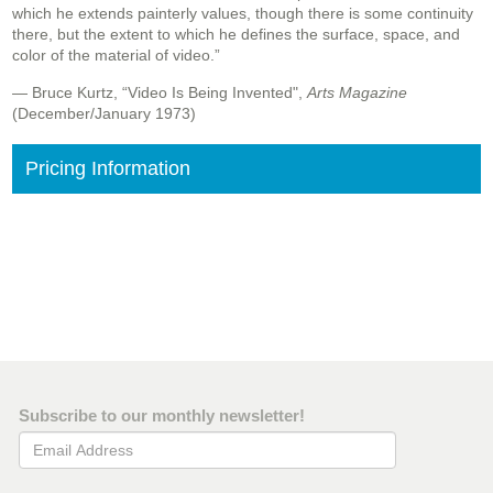
which he extends painterly values, though there is some continuity
there, but the extent to which he defines the surface, space, and
color of the material of video.”
— Bruce Kurtz, “Video Is Being Invented",
Arts Magazine
(December/January 1973)
Pricing Information
Subscribe to our monthly newsletter!
Email Address