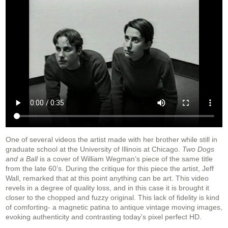
One of several videos the artist made with her brother while still in
graduate school at the University of Illinois at Chicago.
Two Dogs
and a Ball
is a cover of William Wegman’s piece of the same title
from the late 60’s. During the critique for this piece the artist, Jeff
Wall, remarked that at this point anything can be art. This video
revels in a degree of quality loss, and in this case it is brought it
closer to the chopped and fuzzy original. This lack of fidelity is kind
of comforting- a magnetic patina to antique vintage moving images,
evoking authenticity and contrasting today’s pixel perfect HD.