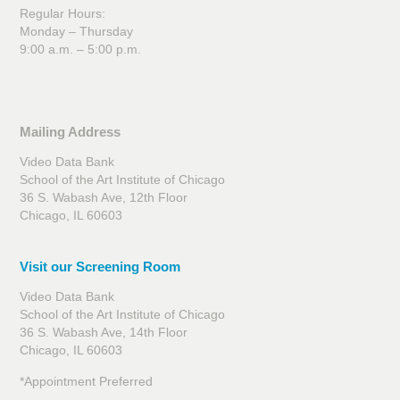
Regular Hours:
Monday – Thursday
9:00 a.m. – 5:00 p.m.
Mailing Address
Video Data Bank
School of the Art Institute of Chicago
36 S. Wabash Ave, 12th Floor
Chicago, IL 60603
Visit our Screening Room
Video Data Bank
School of the Art Institute of Chicago
36 S. Wabash Ave, 14th Floor
Chicago, IL 60603
*Appointment Preferred