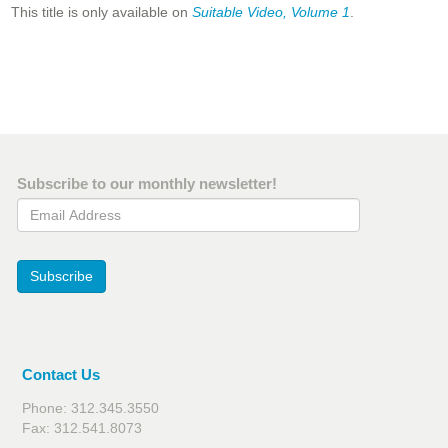
This title is only available on
Suitable Video, Volume 1
.
Subscribe to our monthly newsletter!
Email Address
Subscribe
Contact Us
Phone: 312.345.3550
Fax: 312.541.8073