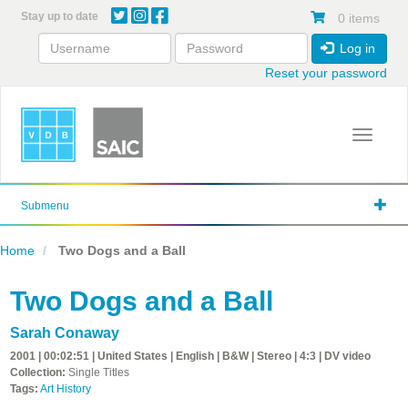
Skip
Stay up to date
0 items
to
main
Log in
content
Reset your password
Toggle 
Submenu
Home
Two Dogs and a Ball
Two Dogs and a Ball
Sarah Conaway
2001 | 00:02:51 | United States | English | B&W | Stereo | 4:3 | DV video
Collection:
Single Titles
Tags:
Art History