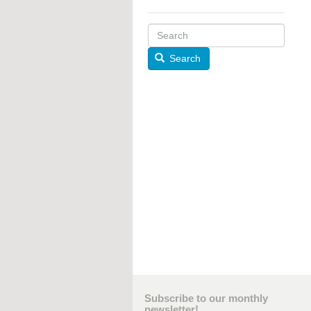
Search
Subscribe to our monthly
newsletter!