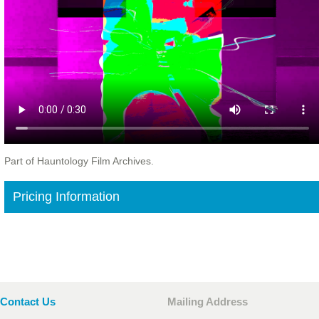
Part of Hauntology Film Archives.
Pricing Information
Contact Us
Mailing Address