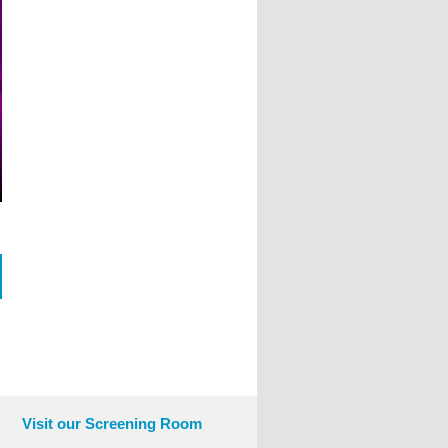
Visit our Screening Room