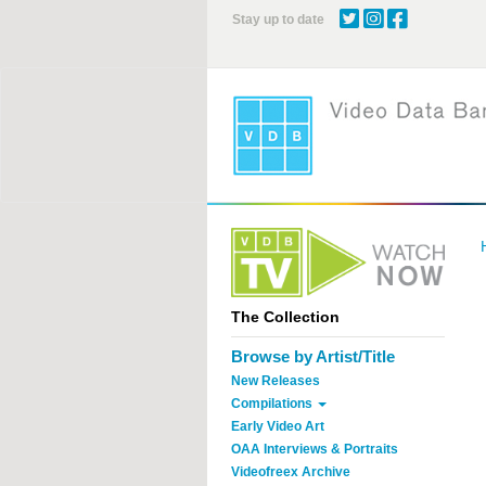
Skip
Stay up to date
to
main
content
The Collection
Browse by Artist/Title
New Releases
Compilations
Early Video Art
OAA Interviews & Portraits
Videofreex Archive