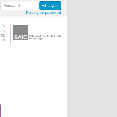
Log in
Reset your password
ion
 TV
ions
VDB
t Us