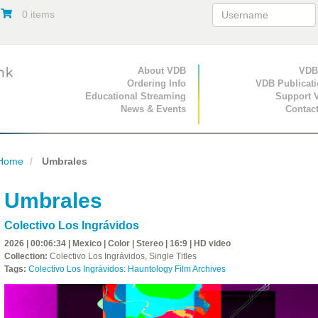
0 items
Primary Navigation
About VDB
Secondary Navigat
VDB
Ordering Info
VDB Publicat
Educational Streaming
Support 
News & Events
Contac
Home
Umbrales
Umbrales
Colectivo Los Ingrávidos
2026 | 00:06:34 | Mexico | Color | Stereo | 16:9 | HD video
Collection:
Colectivo Los Ingrávidos, Single Titles
Tags:
Colectivo Los Ingrávidos: Hauntology Film Archives