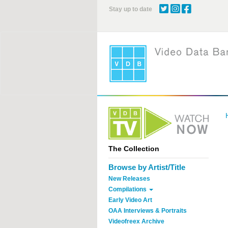
Skip
Stay up to date
to
main
content
The Collection
Browse by Artist/Title
New Releases
Compilations
Early Video Art
OAA Interviews & Portraits
Videofreex Archive