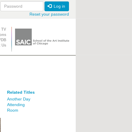
Log in
Reset your password
ion
 TV
ions
VDB
t Us
Related Titles
Another Day
Attending
Room