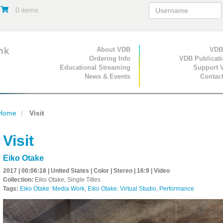
0 items
Primary Navigation
About VDB
Secondary Navigat
VDB
Ordering Info
VDB Publicat
Educational Streaming
Support 
News & Events
Contac
Home
Visit
Visit
Eiko Otake
2017 | 00:06:18 | United States | Color | Stereo | 16:9 | Video
Collection:
Eiko Otake, Single Titles
Tags:
Eiko Otake: Media Work
,
Eiko Otake: Virtual Studio
,
Performance