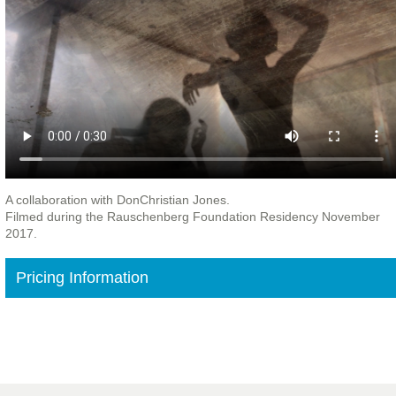
A collaboration with DonChristian Jones.
Filmed during the Rauschenberg Foundation Residency November
2017.
Pricing Information