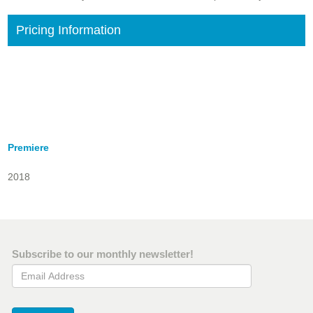
Pricing Information
Premiere
2018
Subscribe to our monthly newsletter!
Email Address