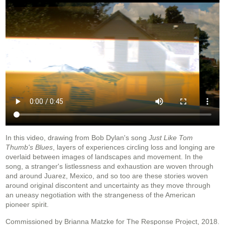
In this video, drawing from Bob Dylan's song
Just Like Tom
Thumb's Blues
, layers of experiences circling loss and longing are
overlaid between images of landscapes and movement. In the
song, a stranger's listlessness and exhaustion are woven through
and around Juarez, Mexico, and so too are these stories woven
around original discontent and uncertainty as they move through
an uneasy negotiation with the strangeness of the American
pioneer spirit.
Commissioned by Brianna Matzke for The Response Project, 2018.