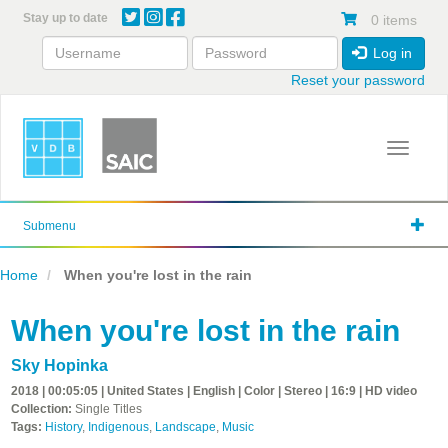
Skip
Stay up to date
0 items
to
main
Log in
content
Reset your password
Toggle 
Submenu
Home
When you're lost in the rain
When you're lost in the rain
Sky Hopinka
2018 | 00:05:05 | United States | English | Color | Stereo | 16:9 | HD video
Collection:
Single Titles
Tags:
History
,
Indigenous
,
Landscape
,
Music