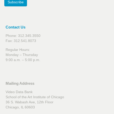
Subscribe
Contact Us
Phone: 312.345.3550
Fax: 312.541.8073
Regular Hours:
Monday – Thursday
9:00 a.m. – 5:00 p.m.
Mailing Address
Video Data Bank
School of the Art Institute of Chicago
36 S. Wabash Ave, 12th Floor
Chicago, IL 60603