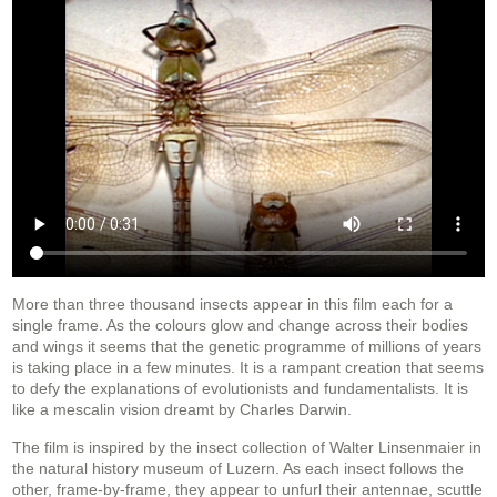
More than three thousand insects appear in this film each for a
single frame. As the colours glow and change across their bodies
and wings it seems that the genetic programme of millions of years
is taking place in a few minutes. It is a rampant creation that seems
to defy the explanations of evolutionists and fundamentalists. It is
like a mescalin vision dreamt by Charles Darwin.
The film is inspired by the insect collection of Walter Linsenmaier in
the natural history museum of Luzern. As each insect follows the
other, frame-by-frame, they appear to unfurl their antennae, scuttle