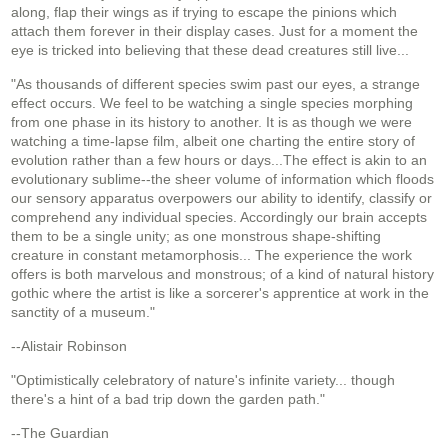
along, flap their wings as if trying to escape the pinions which
attach them forever in their display cases. Just for a moment the
eye is tricked into believing that these dead creatures still live...
"As thousands of different species swim past our eyes, a strange
effect occurs. We feel to be watching a single species morphing
from one phase in its history to another. It is as though we were
watching a time-lapse film, albeit one charting the entire story of
evolution rather than a few hours or days...The effect is akin to an
evolutionary sublime--the sheer volume of information which floods
our sensory apparatus overpowers our ability to identify, classify or
comprehend any individual species. Accordingly our brain accepts
them to be a single unity; as one monstrous shape-shifting
creature in constant metamorphosis... The experience the work
offers is both marvelous and monstrous; of a kind of natural history
gothic where the artist is like a sorcerer's apprentice at work in the
sanctity of a museum."
--Alistair Robinson
"Optimistically celebratory of nature's infinite variety... though
there's a hint of a bad trip down the garden path."
--The Guardian