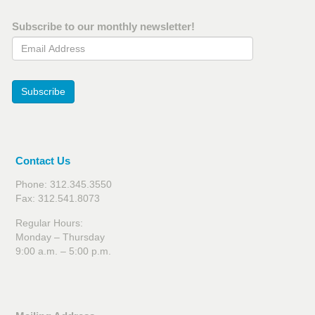
Subscribe to our monthly newsletter!
Email Address
Subscribe
Contact Us
Phone: 312.345.3550
Fax: 312.541.8073
Regular Hours:
Monday – Thursday
9:00 a.m. – 5:00 p.m.