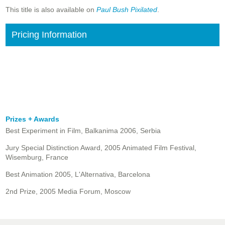
This title is also available on
Paul Bush Pixilated
.
Pricing Information
Prizes + Awards
Best Experiment in Film, Balkanima 2006, Serbia
Jury Special Distinction Award, 2005 Animated Film Festival,
Wisemburg, France
Best Animation 2005, L'Alternativa, Barcelona
2nd Prize, 2005 Media Forum, Moscow