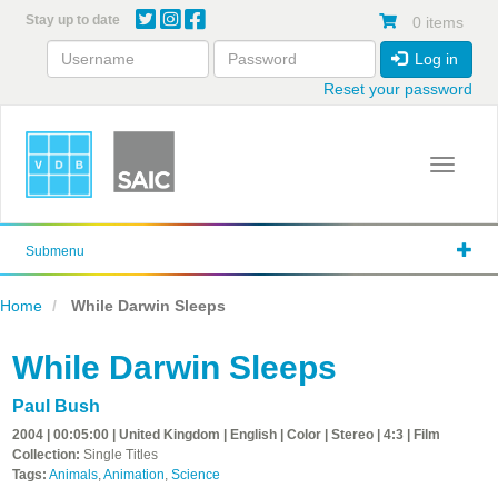
Skip
Stay up to date
0 items
to
main
Log in
content
Reset your password
Toggle 
Submenu
Home
While Darwin Sleeps
While Darwin Sleeps
Paul Bush
2004 | 00:05:00 | United Kingdom | English | Color | Stereo | 4:3 | Film
Collection:
Single Titles
Tags:
Animals
,
Animation
,
Science