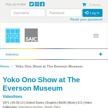
Skip
Stay up to date
0 items
to
main
Log in
content
Reset your password
Toggle 
Submenu
Home
Yoko Ono Show at The Everson Museum
Yoko Ono Show at The
Everson Museum
Videofreex
1971 | 00:36:13 | United States | English | B&W | Mono | 4:3 | Video
Collection:
Videofreex Archive, Single Titles