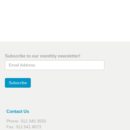
Subscribe to our monthly newsletter!
Email Address
Subscribe
Contact Us
Phone: 312.345.3550
Fax: 312.541.8073