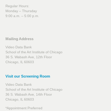
Regular Hours:
Monday – Thursday
9:00 a.m. – 5:00 p.m.
Mailing Address
Video Data Bank
School of the Art Institute of Chicago
36 S. Wabash Ave, 12th Floor
Chicago, IL 60603
Visit our Screening Room
Video Data Bank
School of the Art Institute of Chicago
36 S. Wabash Ave, 14th Floor
Chicago, IL 60603
*Appointment Preferred