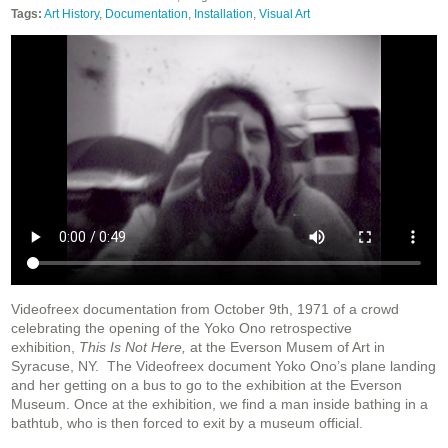
Tags:
Art History
,
Documentation
,
Installation
,
Visual Art
Videofreex documentation from October 9th, 1971 of a crowd
celebrating the opening of the Yoko Ono retrospective
exhibition,
This Is Not Here,
at the Everson Musem of Art in
Syracuse, NY.
The Videofreex document Yoko Ono’s plane landing
and her getting on a bus to go to the exhibition at the Everson
Museum. Once at the exhibition, we find a man inside bathing in a
bathtub, who is then forced to exit by a museum official.