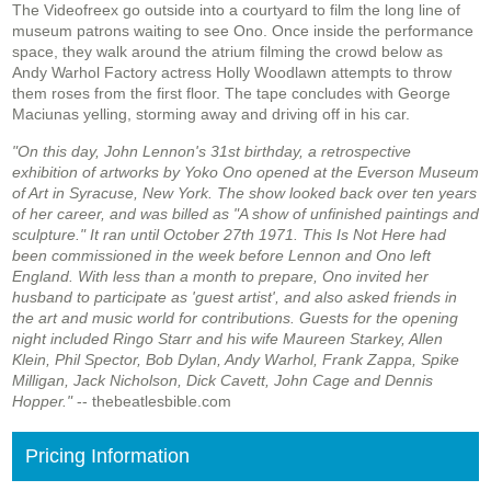
The Videofreex go outside into a courtyard to film the long line of
museum patrons waiting to see Ono. Once inside the performance
space, they walk around the atrium filming the crowd below as
Andy Warhol Factory actress Holly Woodlawn attempts to throw
them roses from the first floor. The tape concludes with George
Maciunas yelling, storming away and driving off in his car.
"On this day, John Lennon's 31st birthday, a retrospective
exhibition of artworks by Yoko Ono opened at the Everson Museum
of Art in Syracuse, New York. The show looked back over ten years
of her career, and was billed as "A show of unfinished paintings and
sculpture." It ran until October 27th 1971. This Is Not Here had
been commissioned in the week before Lennon and Ono left
England. With less than a month to prepare, Ono invited her
husband to participate as 'guest artist', and also asked friends in
the art and music world for contributions. Guests for the opening
night included Ringo Starr and his wife Maureen Starkey, Allen
Klein, Phil Spector, Bob Dylan, Andy Warhol, Frank Zappa, Spike
Milligan, Jack Nicholson, Dick Cavett, John Cage and Dennis
Hopper."
-- thebeatlesbible.com
Pricing Information