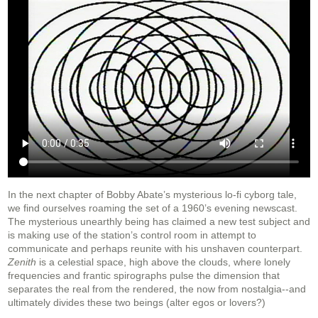
In the next chapter of Bobby Abate’s mysterious lo-fi cyborg tale,
we find ourselves roaming the set of a 1960’s evening newscast.
The mysterious unearthly being has claimed a new test subject and
is making use of the station’s control room in attempt to
communicate and perhaps reunite with his unshaven counterpart.
Zenith
is a celestial space, high above the clouds, where lonely
frequencies and frantic spirographs pulse the dimension that
separates the real from the rendered, the now from nostalgia--and
ultimately divides these two beings (alter egos or lovers?)