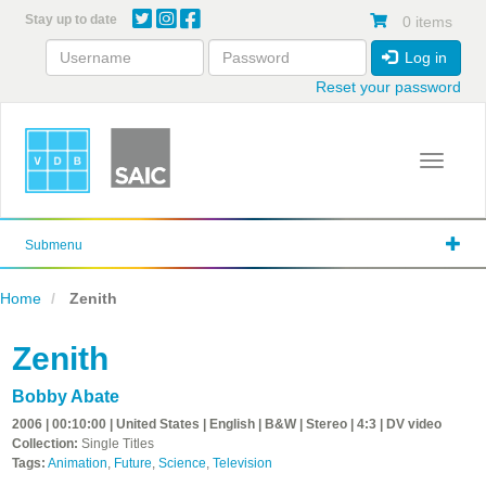
Skip
Stay up to date
0 items
to
main
Log in
content
Reset your password
Toggle 
Submenu
Home
Zenith
Zenith
Bobby Abate
2006 | 00:10:00 | United States | English | B&W | Stereo | 4:3 | DV video
Collection:
Single Titles
Tags:
Animation
,
Future
,
Science
,
Television