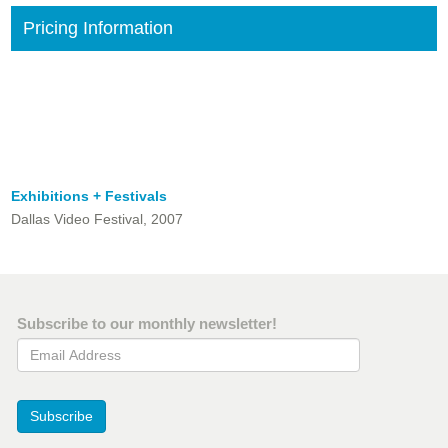
Pricing Information
Exhibitions + Festivals
Dallas Video Festival, 2007
Subscribe to our monthly newsletter!
Email Address
Subscribe