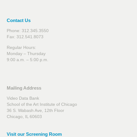
Contact Us
Phone: 312.345.3550
Fax: 312.541.8073
Regular Hours:
Monday – Thursday
9:00 a.m. – 5:00 p.m.
Mailing Address
Video Data Bank
School of the Art Institute of Chicago
36 S. Wabash Ave, 12th Floor
Chicago, IL 60603
Visit our Screening Room