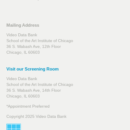
Mailing Address
Video Data Bank
School of the Art Institute of Chicago
36 S. Wabash Ave, 12th Floor
Chicago, IL 60603
Visit our Screening Room
Video Data Bank
School of the Art Institute of Chicago
36 S. Wabash Ave, 14th Floor
Chicago, IL 60603
*Appointment Preferred
Copyright 2025 Video Data Bank