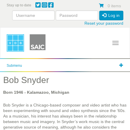
Skip
Stay up to date
0 items
to
main
Log in
content
Reset your password
Toggle 
Submenu
Bob Snyder
Born
1946
- Kalamazoo, Michigan
Bob Snyder is a Chicago-based composer and video artist who has
been experimenting with sound and video synthesis since the ’60s.
As a musician, his interest has always been in the relationship
between music and imagery. In Snyder’s work music is the central
generative source of meaning, although he also considers the