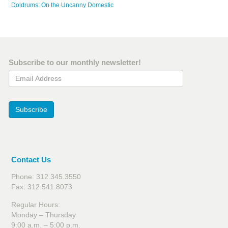
Doldrums: On the Uncanny Domestic
Subscribe to our monthly newsletter!
Email Address
Subscribe
Contact Us
Phone: 312.345.3550
Fax: 312.541.8073
Regular Hours:
Monday – Thursday
9:00 a.m. – 5:00 p.m.