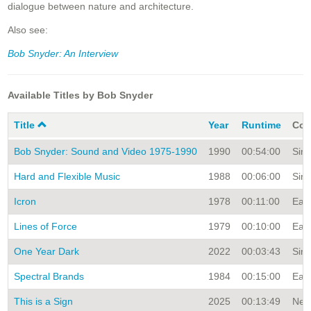
dialogue between nature and architecture.
Also see:
Bob Snyder: An Interview
Available Titles by Bob Snyder
Title
Year
Runtime
Col
Bob Snyder: Sound and Video 1975-1990
1990
00:54:00
Sing
Hard and Flexible Music
1988
00:06:00
Sing
Icron
1978
00:11:00
Earl
Lines of Force
1979
00:10:00
Earl
One Year Dark
2022
00:03:43
Sing
Spectral Brands
1984
00:15:00
Earl
This is a Sign
2025
00:13:49
New 