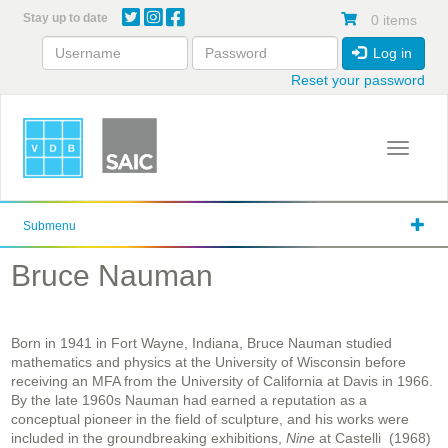
Skip
Stay up to date
0 items
to
main
Log in
content
Reset your password
Toggle 
Submenu
Bruce Nauman
Born in 1941 in Fort Wayne, Indiana, Bruce Nauman studied
mathematics and physics at the University of Wisconsin before
receiving an MFA from the University of California at Davis in 1966.
By the late 1960s Nauman had earned a reputation as a
conceptual pioneer in the field of sculpture, and his works were
included in the groundbreaking exhibitions,
Nine
at Castelli (1968)