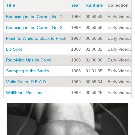
Title
Year
Runtime
Collection
Bouncing in the Corner, No. 1
1968
00:59:48
Early Video Art
Bouncing in the Corner, No. 2
1969
00:59:58
Early Video Art
Flesh to White to Black to Flesh
1968
00:50:58
Early Video Art
Lip Sync
1969
01:00:32
Early Video Art
Revolving Upside Down
1968
01:00:00
Early Video Art
Stamping in the Studio
1968
01:01:35
Early Video Art
Violin Tuned D.E.A.D.
1969
00:55:34
Early Video Art
Wall/Floor Positions
1968
00:59:25
Early Video Art