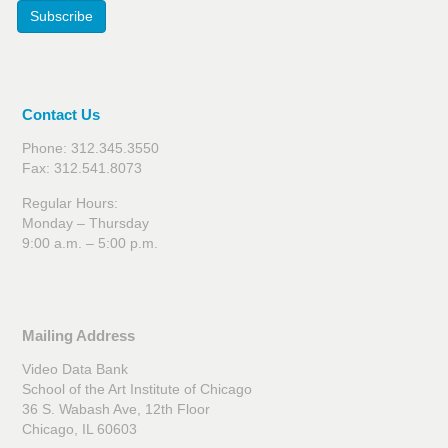
Subscribe
Contact Us
Phone: 312.345.3550
Fax: 312.541.8073
Regular Hours:
Monday – Thursday
9:00 a.m. – 5:00 p.m.
Mailing Address
Video Data Bank
School of the Art Institute of Chicago
36 S. Wabash Ave, 12th Floor
Chicago, IL 60603