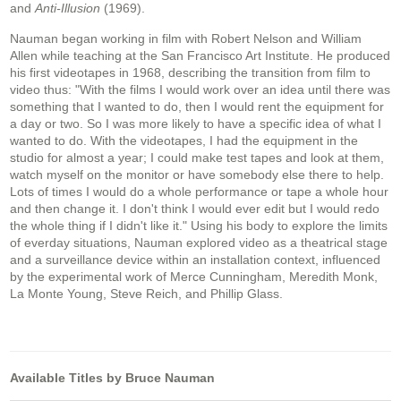
and
Anti-Illusion
(1969).
Nauman began working in film with Robert Nelson and William
Allen while teaching at the San Francisco Art Institute. He produced
his first videotapes in 1968, describing the transition from film to
video thus: "With the films I would work over an idea until there was
something that I wanted to do, then I would rent the equipment for
a day or two. So I was more likely to have a specific idea of what I
wanted to do. With the videotapes, I had the equipment in the
studio for almost a year; I could make test tapes and look at them,
watch myself on the monitor or have somebody else there to help.
Lots of times I would do a whole performance or tape a whole hour
and then change it. I don't think I would ever edit but I would redo
the whole thing if I didn't like it." Using his body to explore the limits
of everday situations, Nauman explored video as a theatrical stage
and a surveillance device within an installation context, influenced
by the experimental work of Merce Cunningham, Meredith Monk,
La Monte Young, Steve Reich, and Phillip Glass.
Available Titles by Bruce Nauman