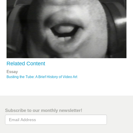
Related Content
Essay
Busting the Tube: A Brief History of Video Art
Subscribe to our monthly newsletter!
Email Address