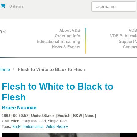
0 items
Primary Navigation
About VDB
Secondary Navigat
VDB
Ordering Info
VDB Publicat
Educational Streaming
Support 
News & Events
Contac
Home
Flesh to White to Black to Flesh
Flesh to White to Black to
Flesh
Bruce Nauman
1968 | 00:50:58 | United States | English | B&W | Mono |
Collection:
Early Video Art, Single Titles
Tags:
Body
,
Performance
,
Video History