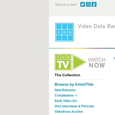
Skip
Stay up to date
to
main
content
The Collection
Browse by Artist/Title
New Releases
Compilations
Early Video Art
OAA Interviews & Portraits
Videofreex Archive