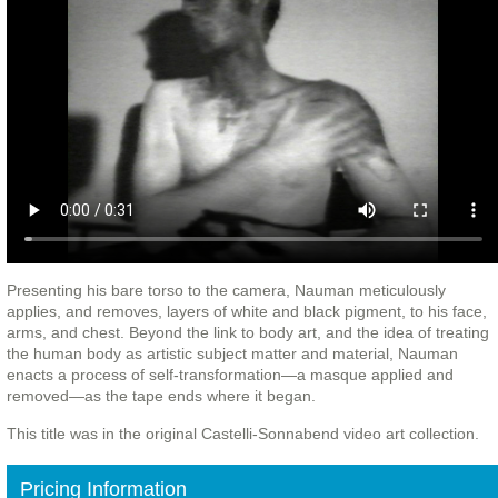
Presenting his bare torso to the camera, Nauman meticulously
applies, and removes, layers of white and black pigment, to his face,
arms, and chest. Beyond the link to body art, and the idea of treating
the human body as artistic subject matter and material, Nauman
enacts a process of self-transformation—a masque applied and
removed—as the tape ends where it began.
This title was in the original Castelli-Sonnabend video art collection.
Pricing Information