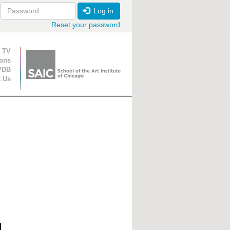
Log in
Reset your password
ion
 TV
ions
VDB
t Us