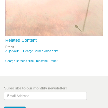
Related Content
Press
A Q&A with… George Barber, video artist
George Barber’s “The Freestone Drone”
Subscribe to our monthly newsletter!
Email Address