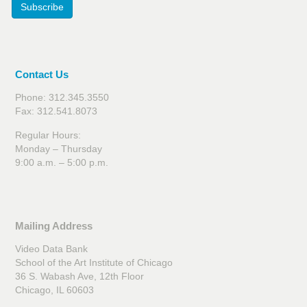
Subscribe
Contact Us
Phone: 312.345.3550
Fax: 312.541.8073
Regular Hours:
Monday – Thursday
9:00 a.m. – 5:00 p.m.
Mailing Address
Video Data Bank
School of the Art Institute of Chicago
36 S. Wabash Ave, 12th Floor
Chicago, IL 60603