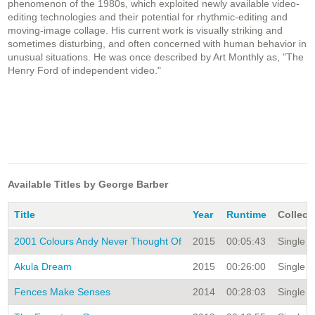
phenomenon of the 1980s, which exploited newly available video-
editing technologies and their potential for rhythmic-editing and
moving-image collage. His current work is visually striking and
sometimes disturbing, and often concerned with human behavior in
unusual situations. He was once described by Art Monthly as, "The
Henry Ford of independent video."
Available Titles by George Barber
Title
Year
Runtime
Collect
2001 Colours Andy Never Thought Of
2015
00:05:43
Single Ti
Akula Dream
2015
00:26:00
Single Ti
Fences Make Senses
2014
00:28:03
Single Ti