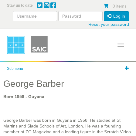
Skip
Stay up to date
0 items
to
main
Log in
content
Reset your password
Toggle 
Submenu
George Barber
Born
1958
- Guyana
George Barber was born in Guyana in 1958. He studied at St
Martins and Slade Schools of Art, London. He was a founding
member of ZG Magazine and a leading figure in the Scratch Video