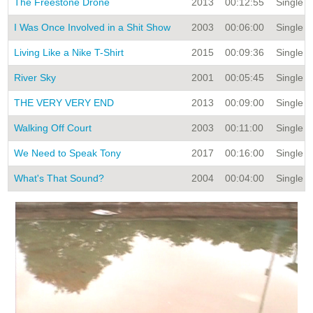
The Freestone Drone
2013
00:12:55
Single Ti
I Was Once Involved in a Shit Show
2003
00:06:00
Single Ti
Living Like a Nike T-Shirt
2015
00:09:36
Single Ti
River Sky
2001
00:05:45
Single Ti
THE VERY VERY END
2013
00:09:00
Single Ti
Walking Off Court
2003
00:11:00
Single Ti
We Need to Speak Tony
2017
00:16:00
Single Ti
What's That Sound?
2004
00:04:00
Single Ti