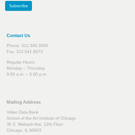
Subscribe
Contact Us
Phone: 312.345.3550
Fax: 312.541.8073
Regular Hours:
Monday – Thursday
9:00 a.m. – 5:00 p.m.
Mailing Address
Video Data Bank
School of the Art Institute of Chicago
36 S. Wabash Ave, 12th Floor
Chicago, IL 60603