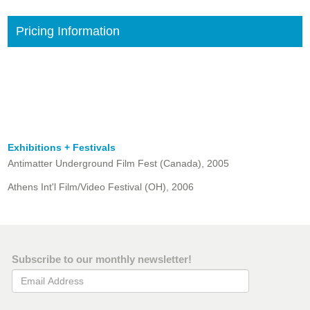
Pricing Information
Exhibitions + Festivals
Antimatter Underground Film Fest (Canada), 2005
Athens Int'l Film/Video Festival (OH), 2006
Subscribe to our monthly newsletter!
Email Address