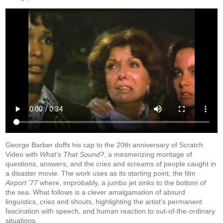
George Barber doffs his cap to the 20th anniversary of Scratch
Video with
What’s That Sound?
, a mesmerizing montage of
questions, answers, and the cries and screams of people caught in
a disaster movie. The work uses as its starting point, the film
Airport '77
where, improbably, a jumbo jet sinks to the bottom of
the sea. What follows is a clever amalgamation of absurd
linguistics, cries and shouts, highlighting the artist’s permanent
fascination with speech, and human reaction to out-of-the-ordinary
situations.