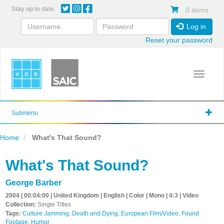
Skip
Stay up to date
0 items
to
main
Log in
content
Reset your password
Toggle 
Submenu
Home
What's That Sound?
What's That Sound?
George Barber
2004 | 00:04:00 | United Kingdom | English | Color | Mono | 4:3 | Video
Collection:
Single Titles
Tags:
Culture Jamming
,
Death and Dying
,
European Film/Video
,
Found
Footage
,
Humor