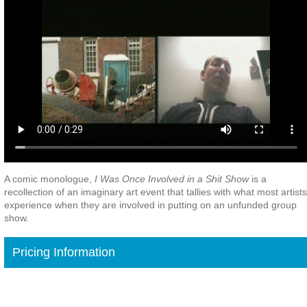
A comic monologue,
I Was Once Involved in a Shit Show
is a
recollection of an imaginary art event that tallies with what most artists
experience when they are involved in putting on an unfunded group
show.
Pricing Information