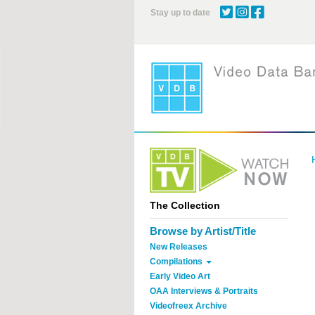
Skip
Stay up to date
to
main
content
The Collection
Browse by Artist/Title
New Releases
Compilations
Early Video Art
OAA Interviews & Portraits
Videofreex Archive