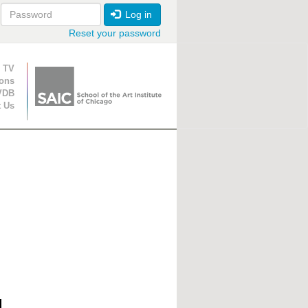
Log in
Reset your password
ion
 TV
ions
VDB
t Us