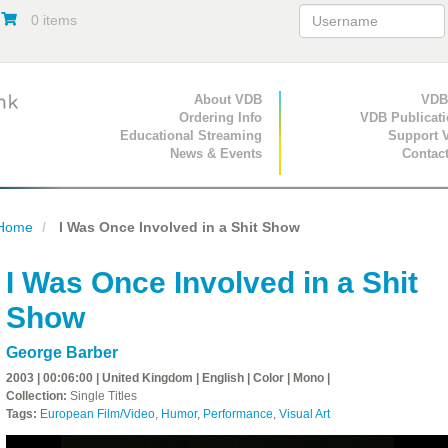
0 items
Primary Navigation
About VDB
Secondary Navigat
VDB
Ordering Info
VDB Publicat
Educational Streaming
Support 
News & Events
Contac
Home
I Was Once Involved in a Shit Show
I Was Once Involved in a Shit
Show
George Barber
2003 | 00:06:00 | United Kingdom | English | Color | Mono |
Collection:
Single Titles
Tags:
European Film/Video
,
Humor
,
Performance
,
Visual Art