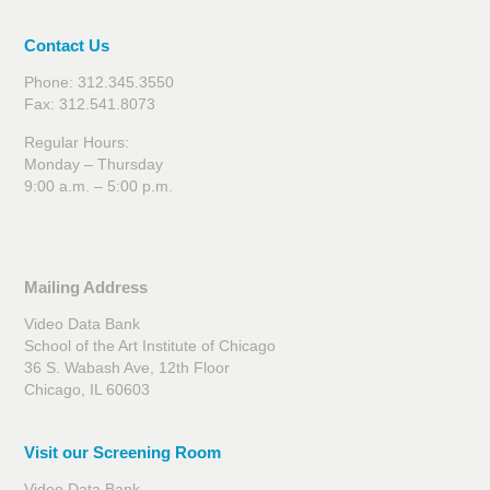
Contact Us
Phone: 312.345.3550
Fax: 312.541.8073
Regular Hours:
Monday – Thursday
9:00 a.m. – 5:00 p.m.
Mailing Address
Video Data Bank
School of the Art Institute of Chicago
36 S. Wabash Ave, 12th Floor
Chicago, IL 60603
Visit our Screening Room
Video Data Bank