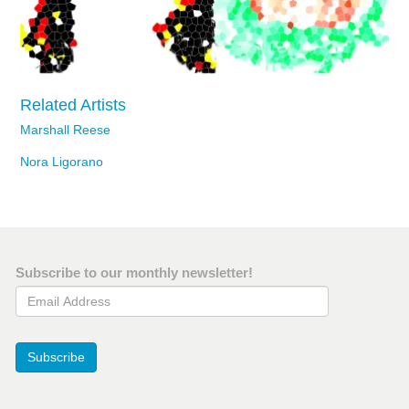
Related Artists
Marshall Reese
Nora Ligorano
Subscribe to our monthly newsletter!
Email Address
Subscribe