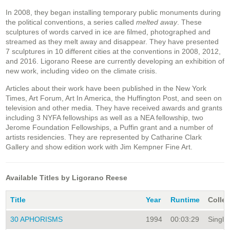
In 2008, they began installing temporary public monuments during
the political conventions, a series called
melted away
. These
sculptures of words carved in ice are filmed, photographed and
streamed as they melt away and disappear. They have presented
7 sculptures in 10 different cities at the conventions in 2008, 2012,
and 2016. Ligorano Reese are currently developing an exhibition of
new work, including video on the climate crisis.
Articles about their work have been published in the New York
Times, Art Forum, Art In America, the Huffington Post, and seen on
television and other media. They have received awards and grants
including 3 NYFA fellowships as well as a NEA fellowship, two
Jerome Foundation Fellowships, a Puffin grant and a number of
artists residencies. They are represented by Catharine Clark
Gallery and show edition work with Jim Kempner Fine Art.
Available Titles by Ligorano Reese
Title
Year
Runtime
Collec
30 APHORISMS
1994
00:03:29
Single 