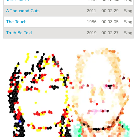
A Thousand Cuts
2011
00:02:29
Single 
The Touch
1986
00:03:05
Single 
Truth Be Told
2019
00:02:27
Single 