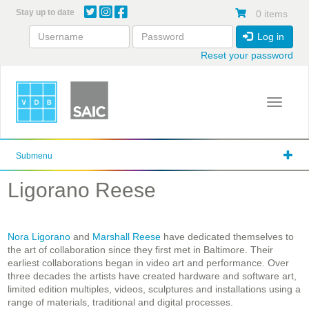
Skip
Stay up to date
0 items
to
main
Log in
content
Reset your password
Toggle 
Submenu
Ligorano Reese
Nora Ligorano
and
Marshall Reese
have dedicated themselves to
the art of collaboration since they first met in Baltimore. Their
earliest collaborations began in video art and performance. Over
three decades the artists have created hardware and software art,
limited edition multiples, videos, sculptures and installations using a
range of materials, traditional and digital processes.