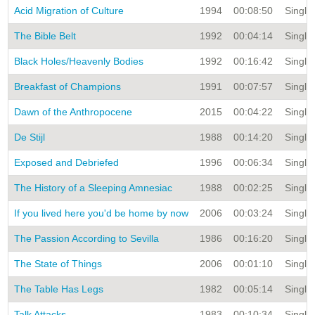
Acid Migration of Culture
1994
00:08:50
Single 
The Bible Belt
1992
00:04:14
Single 
Black Holes/Heavenly Bodies
1992
00:16:42
Single 
Breakfast of Champions
1991
00:07:57
Single 
Dawn of the Anthropocene
2015
00:04:22
Single 
De Stijl
1988
00:14:20
Single 
Exposed and Debriefed
1996
00:06:34
Single 
The History of a Sleeping Amnesiac
1988
00:02:25
Single 
If you lived here you'd be home by now
2006
00:03:24
Single 
The Passion According to Sevilla
1986
00:16:20
Single 
The State of Things
2006
00:01:10
Single 
The Table Has Legs
1982
00:05:14
Single 
Talk Attacks
1983
00:10:34
Single 