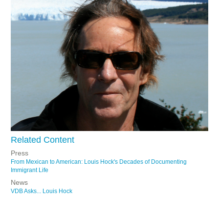
Related Content
Press
From Mexican to American: Louis Hock's Decades of Documenting
Immigrant Life
News
VDB Asks... Louis Hock