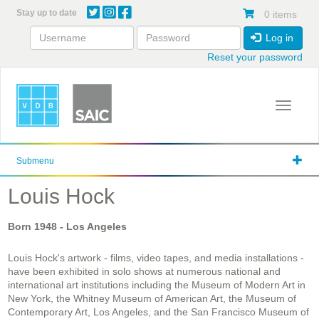
Skip
Stay up to date
0 items
to
main
Log in
content
Reset your password
Toggle 
Submenu
Louis Hock
Born
1948
- Los Angeles
Louis Hock's artwork - films, video tapes, and media installations -
have been exhibited in solo shows at numerous national and
international art institutions including the Museum of Modern Art in
New York, the Whitney Museum of American Art, the Museum of
Contemporary Art, Los Angeles, and the San Francisco Museum of