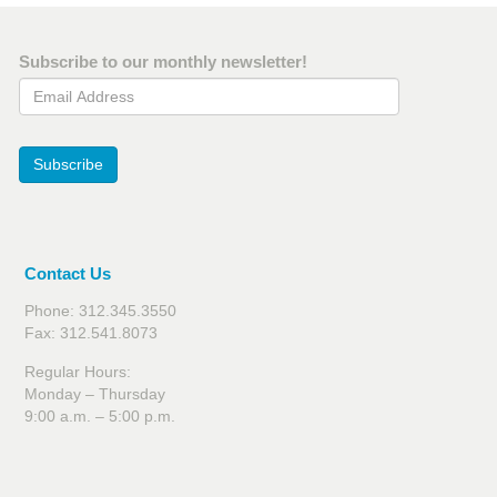
Subscribe to our monthly newsletter!
Email Address
Subscribe
Contact Us
Phone: 312.345.3550
Fax: 312.541.8073
Regular Hours:
Monday – Thursday
9:00 a.m. – 5:00 p.m.