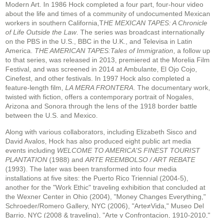
Modern Art. In 1986 Hock completed a four part, four-hour video
about the life and times of a community of undocumented Mexican
workers in southern California,T
HE MEXICAN TAPES: A Chronicle
of Life Outside the Law
. The series was broadcast internationally
on the PBS in the U.S., BBC in the U.K., and Televisa in Latin
America.
THE AMERICAN TAPES:Tales of Immigration
, a follow up
to that series, was released in 2013, premiered at the Morelia Film
Festival, and was screened in 2014 at Ambulante, El Ojo Cojo,
Cinefest, and other festivals. In 1997 Hock also completed a
feature-length film,
LA MERA FRONTERA
. The documentary work,
twisted with fiction, offers a contemporary portrait of Nogales,
Arizona and Sonora through the lens of the 1918 border battle
between the U.S. and Mexico.
Along with various collaborators, including Elizabeth Sisco and
David Avalos, Hock has also produced eight public art media
events including
WELCOME TO AMERICA'S FINEST TOURIST
PLANTATION
(1988) and
ARTE REEMBOLSO / ART REBATE
(1993). The later was been transformed into four media
installations at five sites: the Puerto Rico Triennial (2004-5),
another for the "Work Ethic" traveling exhibition that concluded at
the Wexner Center in Ohio (2004), "Money Changes Everything,"
Schroeder/Romero Gallery, NYC (2006), "Arte≠Vida," Museo Del
Barrio, NYC (2008 & traveling), "Arte y Confrontacion, 1910-2010,"