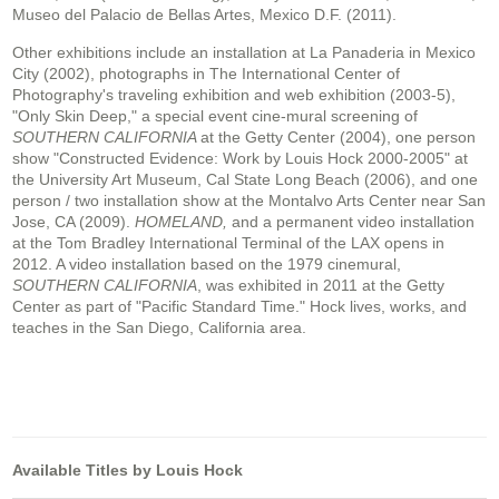
Museo del Palacio de Bellas Artes, Mexico D.F. (2011).
Other exhibitions include an installation at La Panaderia in Mexico
City (2002), photographs in The International Center of
Photography's traveling exhibition and web exhibition (2003-5),
"Only Skin Deep," a special event cine-mural screening of
SOUTHERN CALIFORNIA
at the Getty Center (2004), one person
show "Constructed Evidence: Work by Louis Hock 2000-2005" at
the University Art Museum, Cal State Long Beach (2006), and one
person / two installation show at the Montalvo Arts Center near San
Jose, CA (2009).
HOMELAND,
and a permanent video installation
at the Tom Bradley International Terminal of the LAX opens in
2012. A video installation based on the 1979 cinemural,
SOUTHERN CALIFORNIA
, was exhibited in 2011 at the Getty
Center as part of "Pacific Standard Time." Hock lives, works, and
teaches in the San Diego, California area.
Available Titles by Louis Hock