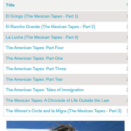
Title
Ye
El Gringo (The Mexican Tapes - Part 1)
19
El Rancho Grande (The Mexican Tapes - Part 2)
19
La Lucha (The Mexican Tapes - Part 4)
19
The American Tapes: Part Four
20
The American Tapes: Part One
20
The American Tapes: Part Three
20
The American Tapes: Part Two
20
The American Tapes: Tales of Immigration
20
The Mexican Tapes: A Chronicle of Life Outside the Law
19
The Winner's Circle and la Migra (The Mexican Tapes - Part 3)
19