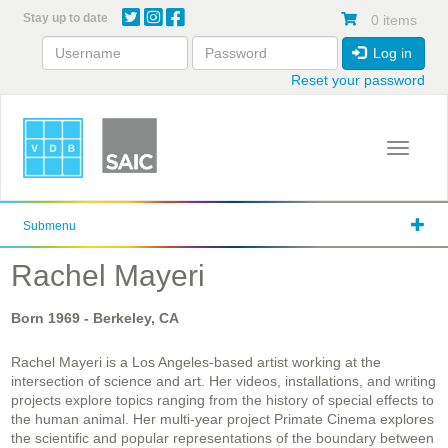
Skip
Stay up to date
0 items
to
main
Log in
content
Reset your password
Toggle 
Submenu
Rachel Mayeri
Born
1969
- Berkeley, CA
Rachel Mayeri is a Los Angeles-based artist working at the
intersection of science and art. Her videos, installations, and writing
projects explore topics ranging from the history of special effects to
the human animal. Her multi-year project Primate Cinema explores
the scientific and popular representations of the boundary between