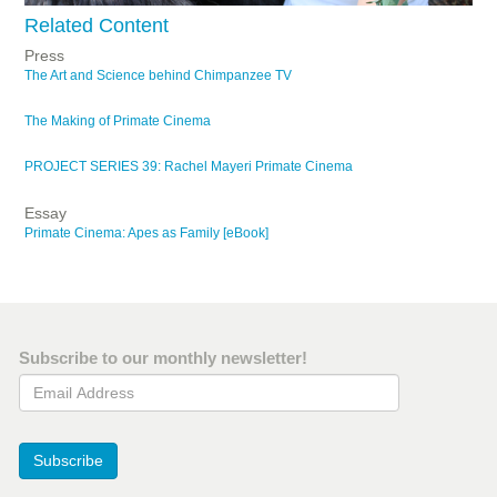
Related Content
Press
The Art and Science behind Chimpanzee TV
The Making of Primate Cinema
PROJECT SERIES 39: Rachel Mayeri Primate Cinema
Essay
Primate Cinema: Apes as Family [eBook]
Subscribe to our monthly newsletter!
Email Address
Subscribe