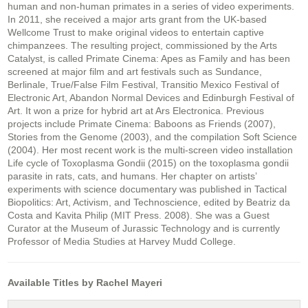
human and non-human primates in a series of video experiments.
In 2011, she received a major arts grant from the UK-based
Wellcome Trust to make original videos to entertain captive
chimpanzees. The resulting project, commissioned by the Arts
Catalyst, is called Primate Cinema: Apes as Family and has been
screened at major film and art festivals such as Sundance,
Berlinale, True/False Film Festival, Transitio Mexico Festival of
Electronic Art, Abandon Normal Devices and Edinburgh Festival of
Art. It won a prize for hybrid art at Ars Electronica. Previous
projects include Primate Cinema: Baboons as Friends (2007),
Stories from the Genome (2003), and the compilation Soft Science
(2004). Her most recent work is the multi-screen video installation
Life cycle of Toxoplasma Gondii (2015) on the toxoplasma gondii
parasite in rats, cats, and humans. Her chapter on artists’
experiments with science documentary was published in Tactical
Biopolitics: Art, Activism, and Technoscience, edited by Beatriz da
Costa and Kavita Philip (MIT Press. 2008). She was a Guest
Curator at the Museum of Jurassic Technology and is currently
Professor of Media Studies at Harvey Mudd College.
Available Titles by Rachel Mayeri