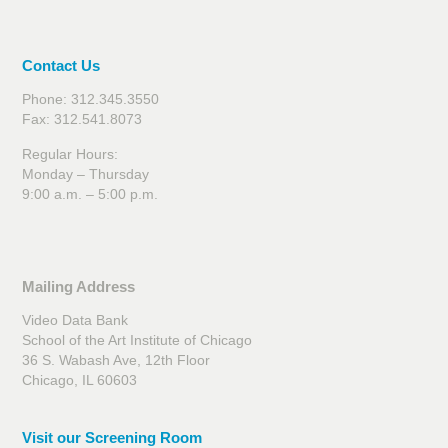
Contact Us
Phone: 312.345.3550
Fax: 312.541.8073
Regular Hours:
Monday – Thursday
9:00 a.m. – 5:00 p.m.
Mailing Address
Video Data Bank
School of the Art Institute of Chicago
36 S. Wabash Ave, 12th Floor
Chicago, IL 60603
Visit our Screening Room