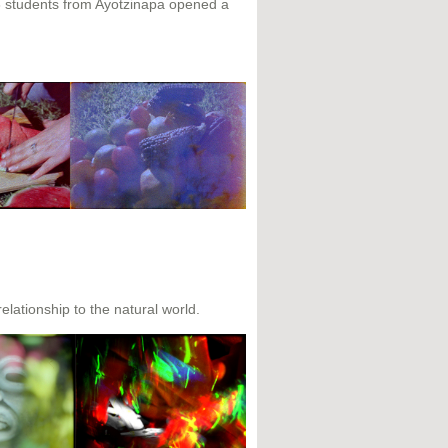
3 students from Ayotzinapa opened a
elationship to the natural world.