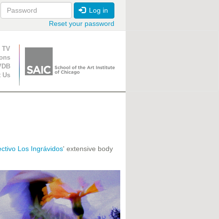
Log in
Reset your password
ion
 TV
ions
VDB
t Us
ctivo Los Ingrávidos
' extensive body