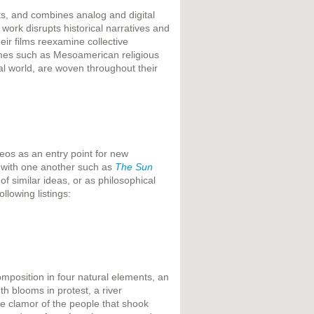
ts, and combines analog and digital
ork disrupts historical narratives and
heir films reexamine collective
emes such as Mesoamerican religious
al world, are woven throughout their
eos as an entry point for new
 with one another such as
The Sun
of similar ideas, or as philosophical
llowing listings:
omposition in four natural elements, an
h blooms in protest, a river
 the clamor of the people that shook