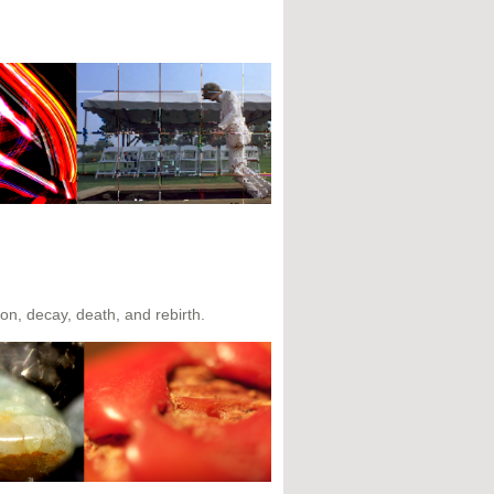
tion, decay, death, and rebirth.