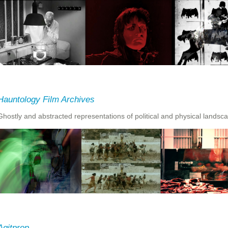
Hauntology Film Archives
Ghostly and abstracted representations of political and physical landsc
Agitprop