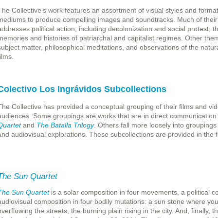
The Collective’s work features an assortment of visual styles and forma
mediums to produce compelling images and soundtracks. Much of their w
addresses political action, including decolonization and social protest; t
memories and histories of patriarchal and capitalist regimes. Other th
subject matter, philosophical meditations, and observations of the natur
ilms.
Colectivo Los Ingrávidos Subcollections
The Collective has provided a conceptual grouping of their films and vid
audiences. Some groupings are works that are in direct communication
Quartet
and
The Batalla Trilogy
. Others fall more loosely into groupings 
and audiovisual explorations. These subcollections are provided in the fo
The Sun Quartet
The Sun Quartet
is a solar composition in four movements, a political c
audiovisual composition in four bodily mutations: a sun stone where yout
overflowing the streets, the burning plain rising in the city. And, finally,