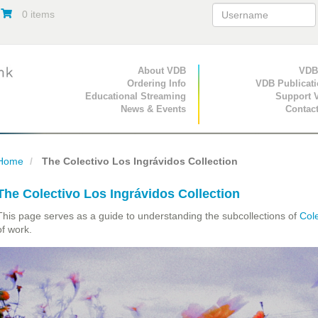
0 items
Primary Navigation
About VDB
Secondary Navigat
VDB
Ordering Info
VDB Publicat
Educational Streaming
Support 
News & Events
Contac
Home
The Colectivo Los Ingrávidos Collection
The Colectivo Los Ingrávidos Collection
This page serves as a guide to understanding the subcollections of
Cole
of work.