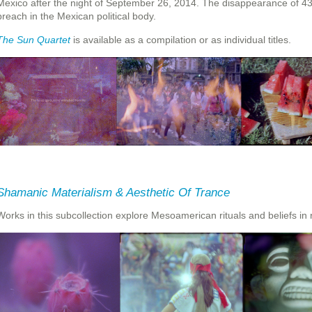
Mexico after the night of September 26, 2014. The disappearance of 4
breach in the Mexican political body.
The Sun Quartet
is available as a compilation or as individual titles.
Shamanic Materialism & Aesthetic Of Trance
Works in this subcollection explore Mesoamerican rituals and beliefs in r