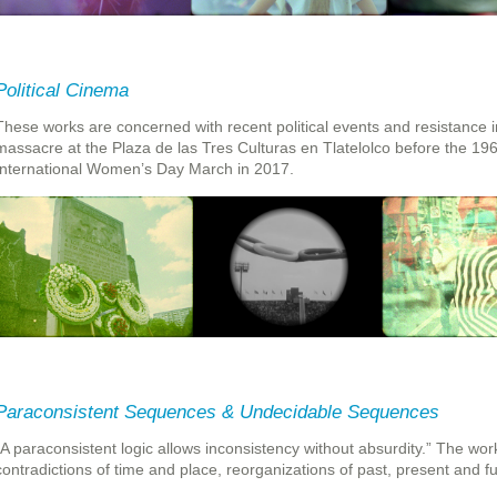
Political Cinema
These works are concerned with recent political events and resistance i
massacre at the Plaza de las Tres Culturas en Tlatelolco before the 1
International Women’s Day March in 2017.
Paraconsistent Sequences & Undecidable Sequences
“A paraconsistent logic allows inconsistency without absurdity.” The work
contradictions of time and place, reorganizations of past, present and fu