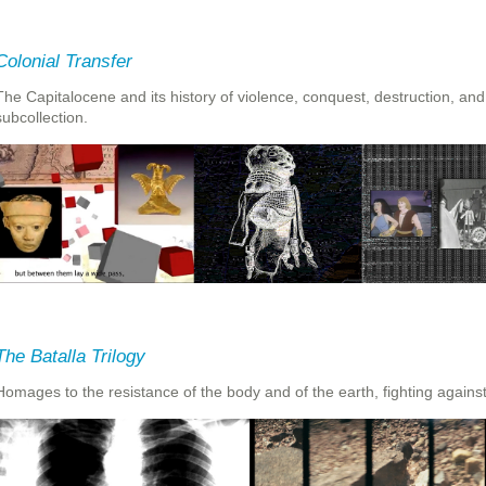
Colonial Transfer
The Capitalocene and its history of violence, conquest, destruction, and i
subcollection.
The Batalla Trilogy
Homages to the resistance of the body and of the earth, fighting agains