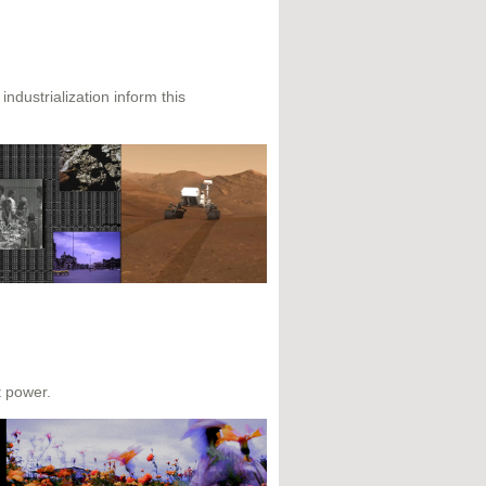
ndustrialization inform this
t power.