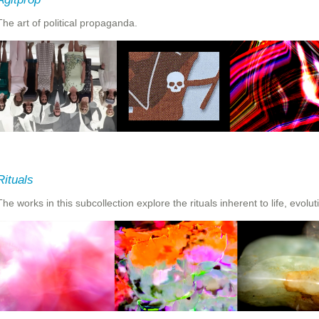
The art of political propaganda.
Rituals
The works in this subcollection explore the rituals inherent to life, evolu