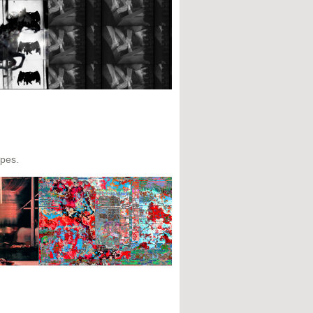
apes.