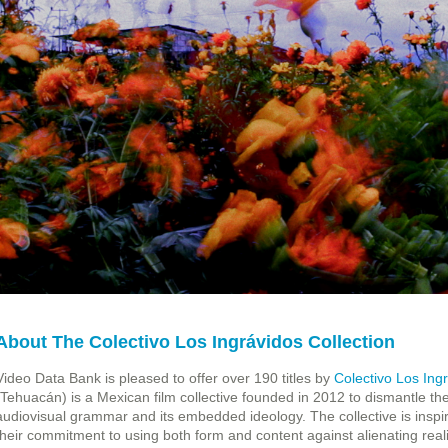
About The Colectivo Los Ingrávidos Collection
Video Data Bank is pleased to offer over 190 titles by
Colectivo Los Ing
(Tehuacán) is a Mexican film collective founded in 2012 to dismantle t
audiovisual grammar and its embedded ideology. The collective is inspir
their commitment to using both form and content against alienating reali