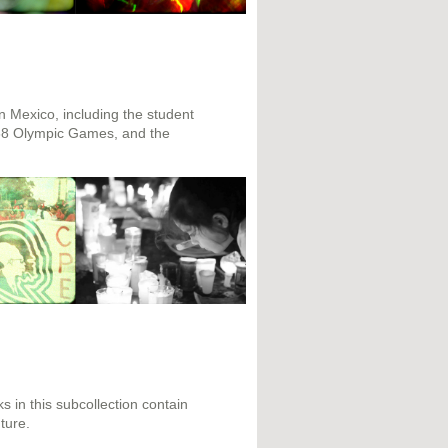
n Mexico, including the student
968 Olympic Games, and the
s in this subcollection contain
ture.