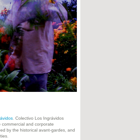
rávidos
. Colectivo Los Ingrávidos
he commercial and corporate
ed by the historical avant-gardes, and
ties.