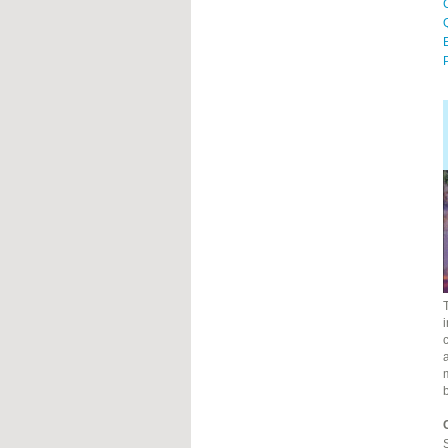
P
i
c
a
S