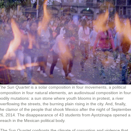
The Sun Quartet
is a solar composition in four movements, a political
composition in four natural elements, an audiovisual composition in four
bodily mutations: a sun stone where youth blooms in protest, a river
overflowing the streets, the burning plain rising in the city. And, finally,
the clamor of the people that shook Mexico after the night of Septembe
26, 2014. The disappearance of 43 students from Ayotzinapa opened a
breach in the Mexican political body.
The Sun Quartet
confronts the climate of corruption and violence that