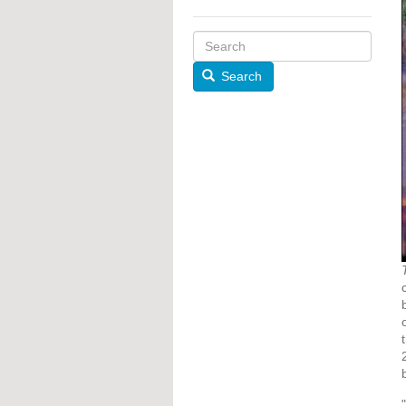
Search
"