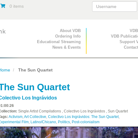
0 items
Primary Navigation
About VDB
Secondary Navigat
VDB
Ordering Info
VDB Publicat
Educational Streaming
Support 
News & Events
Contac
Home
The Sun Quartet
The Sun Quartet
Colectivo Los Ingrávidos
01:00:26
Collection:
Single Artist Compilations , Colectivo Los Ingrávidos , Sun Quartet
Tags:
Activism
,
Art Collective
,
Colectivo Los Ingrávidos: The Sun Quartet
,
Experimental Film
,
Latino/Chicano
,
Politics
,
Post-colonialism