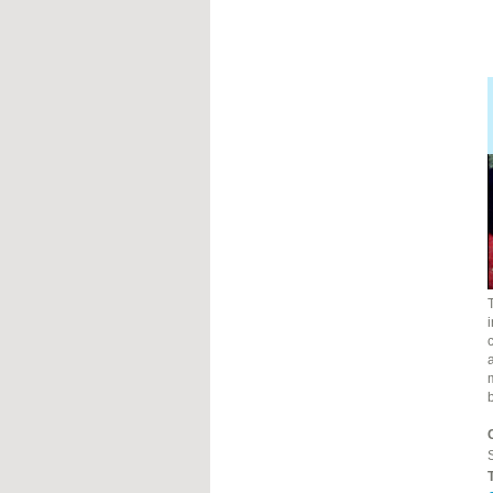
i
c
a
S