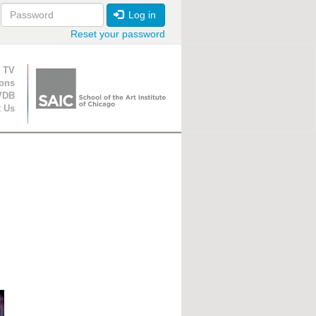
Log in
Reset your password
ion
 TV
ions
VDB
t Us