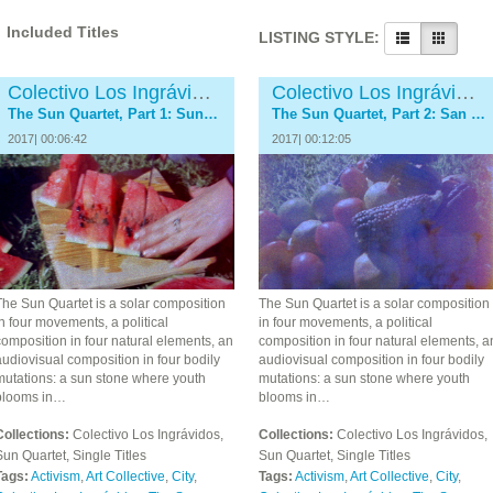
Included Titles
LISTING STYLE:
Colectivo Los Ingrávidos
Colectivo Los Ingrávidos
The Sun Quartet, Part 1: SunStone
The Sun Quartet, Part 2: San Juan River
2017| 00:06:42
2017| 00:12:05
The Sun Quartet is a solar composition
The Sun Quartet is a solar composition
n four movements, a political
in four movements, a political
omposition in four natural elements, an
composition in four natural elements, a
udiovisual composition in four bodily
audiovisual composition in four bodily
mutations: a sun stone where youth
mutations: a sun stone where youth
blooms in…
blooms in…
Collections:
Colectivo Los Ingrávidos,
Collections:
Colectivo Los Ingrávidos,
un Quartet, Single Titles
Sun Quartet, Single Titles
Tags:
Activism
,
Art Collective
,
City
,
Tags:
Activism
,
Art Collective
,
City
,