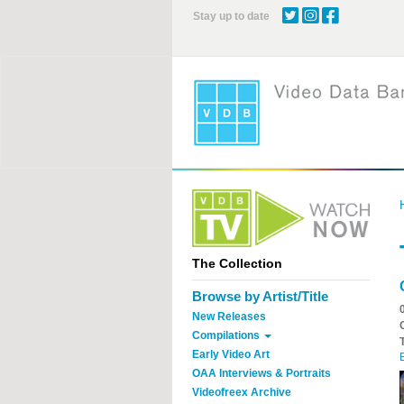
Skip
Stay up to date
to
main
content
The Collection
Browse by Artist/Title
New Releases
Compilations
Early Video Art
OAA Interviews & Portraits
Videofreex Archive