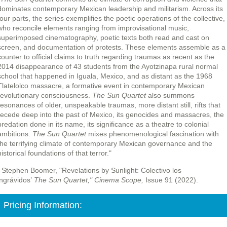
dominates contemporary Mexican leadership and militarism. Across its
four parts, the series exemplifies the poetic operations of the collective,
who reconcile elements ranging from improvisational music,
superimposed cinematography, poetic texts both read and cast on
screen, and documentation of protests. These elements assemble as a
counter to official claims to truth regarding traumas as recent as the
2014 disappearance of 43 students from the Ayotzinapa rural normal
school that happened in Iguala, Mexico, and as distant as the 1968
Tlatelolco massacre, a formative event in contemporary Mexican
revolutionary consciousness.
The Sun Quartet
also summons
resonances of older, unspeakable traumas, more distant still, rifts that
recede deep into the past of Mexico, its genocides and massacres, the
predation done in its name, its significance as a theatre to colonial
ambitions.
The Sun Quartet
mixes phenomenological fascination with
the terrifying climate of contemporary Mexican governance and the
historical foundations of that terror."
–Stephen Boomer, "Revelations by Sunlight: Colectivo los
ingrávidos’
The Sun Quartet,"
Cinema Scope,
Issue 91 (2022).
Pricing Information: