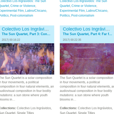
Colectivo Los Ingrávidos: The Sun
Colectivo Los Ingrávidos: The Sun
Quartet
,
Crime or Violence
,
Quartet
,
Crime or Violence
,
Experimental Film
,
Latino/Chicano
,
Experimental Film
,
Latino/Chicano
,
olitics
,
Post-colonialism
Politics
,
Post-colonialism
Colectivo Los Ingrávidos
Colectivo Los Ingrávidos
The Sun Quartet, Part 3: Conflagration
The Sun Quartet, Part 4: Far from Ayotzinapa
2017| 00:16:22
2017| 00:22:35
The Sun Quartet is a solar composition
The Sun Quartet is a solar composition
n four movements, a political
in four movements, a political
omposition in four natural elements, an
composition in four natural elements, a
udiovisual composition in four bodily
audiovisual composition in four bodily
mutations: a sun stone where youth
mutations: a sun stone where youth
blooms in…
blooms in…
Collections:
Colectivo Los Ingrávidos,
Collections:
Colectivo Los Ingrávidos,
un Quartet, Single Titles
Sun Quartet, Single Titles