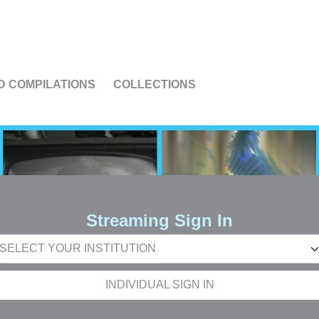
US
D COMPILATIONS
COLLECTIONS
Streaming Sign In
INDIVIDUAL SIGN IN