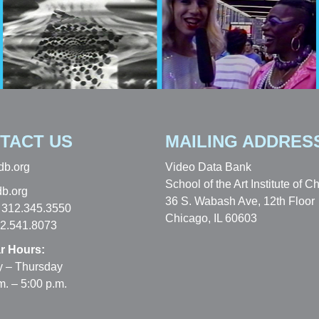
TACT US
MAILING ADDRES
db.org
Video Data Bank
School of the Art Institute of C
b.org
36 S. Wabash Ave, 12th Floor
 312.345.3550
Chicago, IL 60603
12.541.8073
r Hours:
 – Thursday
m. – 5:00 p.m.