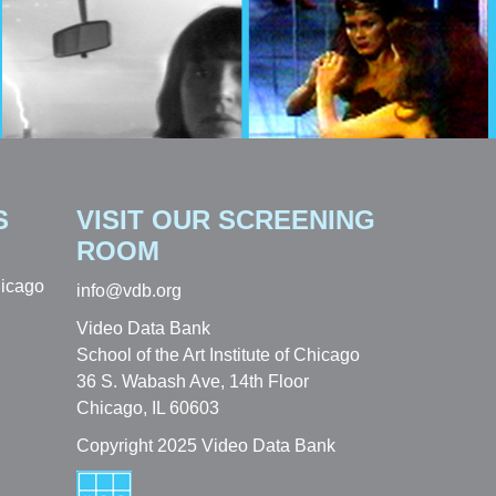
S
VISIT OUR SCREENING
ROOM
hicago
info@vdb.org
Video Data Bank
School of the Art Institute of Chicago
36 S. Wabash Ave, 14th Floor
Chicago, IL 60603
Copyright 2025 Video Data Bank