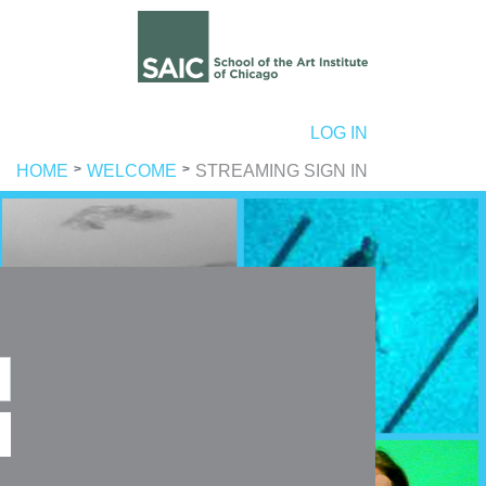
ER ACCOUNT MENU
LOG IN
HOME
WELCOME
STREAMING SIGN IN