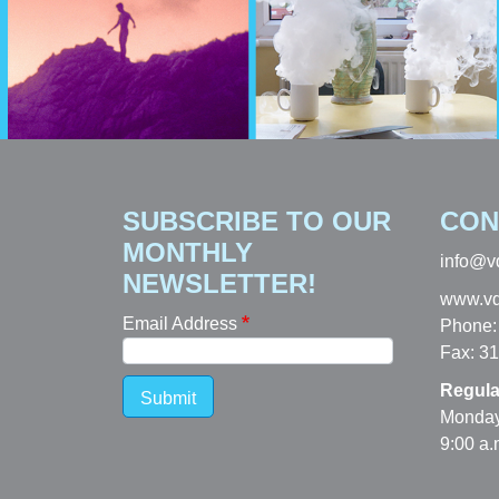
SUBSCRIBE TO OUR
CON
MONTHLY
info@v
NEWSLETTER!
www.vd
Email Address
Phone:
Fax: 3
Regula
Submit
Monday
9:00 a.