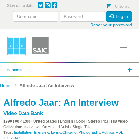
Skip
Stay up to date
0 items
to
main
Log in
content
Reset your password
Toggle 
Submenu
Home
Alfredo Jaar: An Interview
Alfredo Jaar: An Interview
Video Data Bank
1990 | 00:41:00 | United States | English | Color | Stereo | 4:3 | Hi8 video
Collection:
Interviews, On Art and Artists, Single Titles
Tags:
Installation
,
Interview
,
Latino/Chicano
,
Photography
,
Politics
,
VDB
Interviews