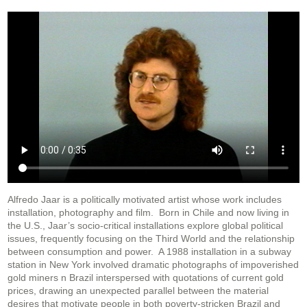
Alfredo Jaar is a politically motivated artist whose work includes
installation, photography and film. Born in Chile and now living in
the U.S., Jaar’s socio-critical installations explore global political
issues, frequently focusing on the Third World and the relationship
between consumption and power. A 1988 installation in a subway
station in New York involved dramatic photographs of impoverished
gold miners n Brazil interspersed with quotations of current gold
prices, drawing an unexpected parallel between the material
desires that motivate people in both poverty-stricken Brazil and