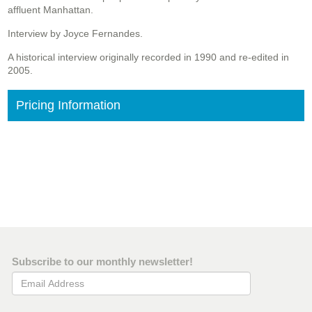
affluent Manhattan.
Interview by Joyce Fernandes.
A historical interview originally recorded in 1990 and re-edited in
2005.
Pricing Information
Subscribe to our monthly newsletter!
Email Address