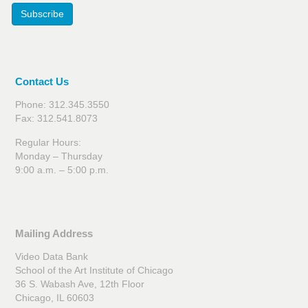
Subscribe
Contact Us
Phone: 312.345.3550
Fax: 312.541.8073
Regular Hours:
Monday – Thursday
9:00 a.m. – 5:00 p.m.
Mailing Address
Video Data Bank
School of the Art Institute of Chicago
36 S. Wabash Ave, 12th Floor
Chicago, IL 60603