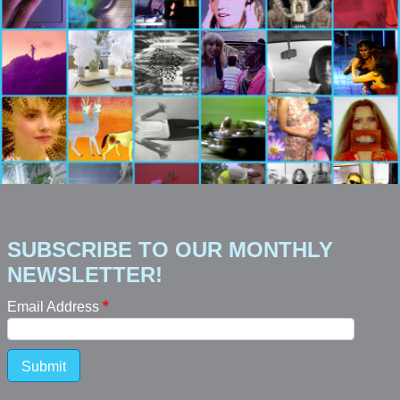
SUBSCRIBE TO OUR MONTHLY
NEWSLETTER!
Email Address
Submit