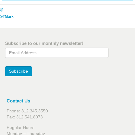
®
®TMark
Subscribe to our monthly newsletter!
Email Address
Subscribe
Contact Us
Phone: 312.345.3550
Fax: 312.541.8073
Regular Hours:
Monday – Thursday