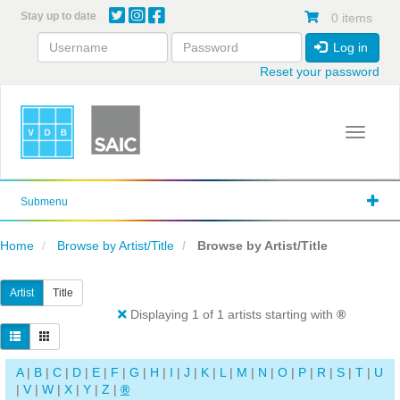
Skip
Stay up to date
0 items
to
main
Log in
content
Reset your password
Toggle 
Submenu
Home
Browse by Artist/Title
Browse by Artist/Title
Artist
Title
Displaying 1 of 1 artists starting with
®
A
|
B
|
C
|
D
|
E
|
F
|
G
|
H
|
I
|
J
|
K
|
L
|
M
|
N
|
O
|
P
|
R
|
S
|
T
|
U
|
V
|
W
|
X
|
Y
|
Z
|
®