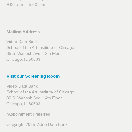
9:00 a.m. – 5:00 p.m.
Mailing Address
Video Data Bank
School of the Art Institute of Chicago
36 S. Wabash Ave, 12th Floor
Chicago, IL 60603
Visit our Screening Room
Video Data Bank
School of the Art Institute of Chicago
36 S. Wabash Ave, 14th Floor
Chicago, IL 60603
*Appointment Preferred
Copyright 2025 Video Data Bank