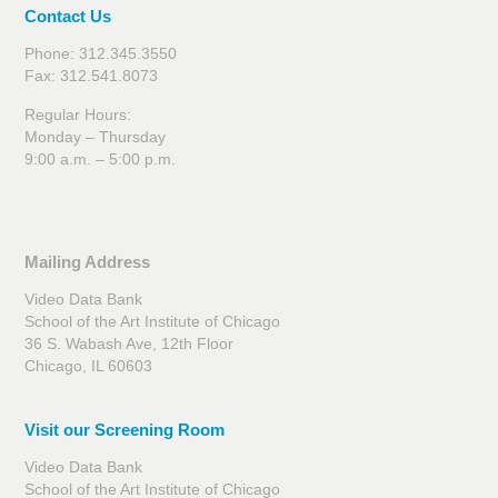
Contact Us
Phone: 312.345.3550
Fax: 312.541.8073
Regular Hours:
Monday – Thursday
9:00 a.m. – 5:00 p.m.
Mailing Address
Video Data Bank
School of the Art Institute of Chicago
36 S. Wabash Ave, 12th Floor
Chicago, IL 60603
Visit our Screening Room
Video Data Bank
School of the Art Institute of Chicago