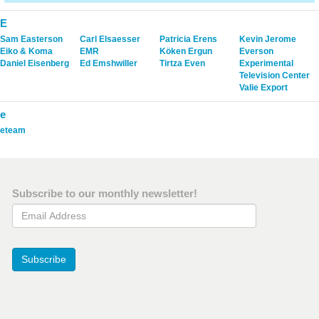
E
Sam Easterson
Carl Elsaesser
Patricia Erens
Kevin Jerome
Eiko & Koma
EMR
Köken Ergun
Everson
Daniel Eisenberg
Ed Emshwiller
Tirtza Even
Experimental
Television Center
Valie Export
e
eteam
Subscribe to our monthly newsletter!
Email Address
Subscribe