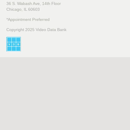
36 S. Wabash Ave, 14th Floor
Chicago, IL 60603
*Appointment Preferred
Copyright 2025 Video Data Bank