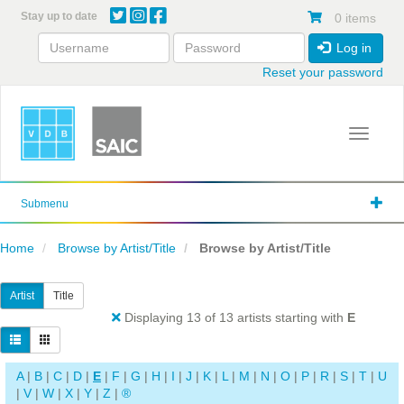
Skip
Stay up to date
0 items
to
main
Log in
content
Reset your password
Toggle 
Submenu
Home
Browse by Artist/Title
Browse by Artist/Title
Artist
Title
Displaying 13 of 13 artists starting with
E
A
|
B
|
C
|
D
|
E
|
F
|
G
|
H
|
I
|
J
|
K
|
L
|
M
|
N
|
O
|
P
|
R
|
S
|
T
|
U
|
V
|
W
|
X
|
Y
|
Z
|
®