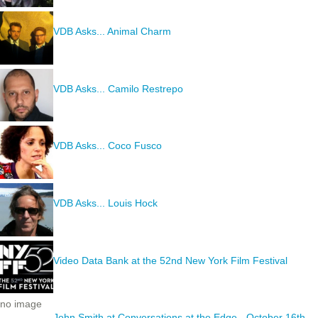
VDB Asks... Animal Charm
VDB Asks... Camilo Restrepo
VDB Asks... Coco Fusco
VDB Asks... Louis Hock
Video Data Bank at the 52nd New York Film Festival
no image
John Smith at Conversations at the Edge - October 16th,