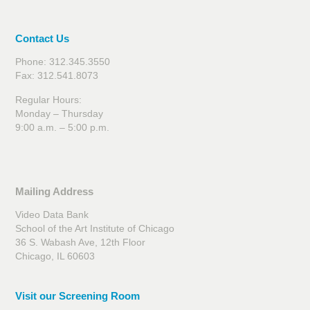
Contact Us
Phone: 312.345.3550
Fax: 312.541.8073
Regular Hours:
Monday – Thursday
9:00 a.m. – 5:00 p.m.
Mailing Address
Video Data Bank
School of the Art Institute of Chicago
36 S. Wabash Ave, 12th Floor
Chicago, IL 60603
Visit our Screening Room