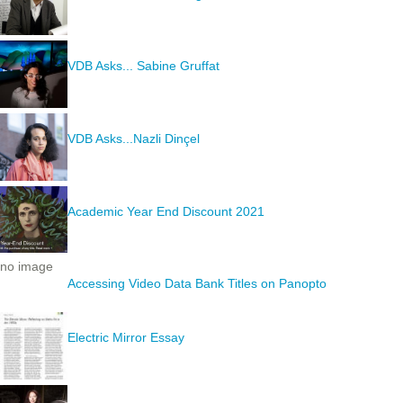
VDB Asks... Sabine Gruffat
VDB Asks...Nazli Dinçel
Academic Year End Discount 2021
no image
Accessing Video Data Bank Titles on Panopto
Electric Mirror Essay