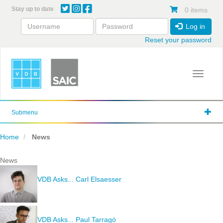
Skip
Stay up to date
0 items
to
main
Log in
content
Reset your password
Toggle 
Submenu
Home
News
News
VDB Asks... Carl Elsaesser
VDB Asks... Paul Tarragó