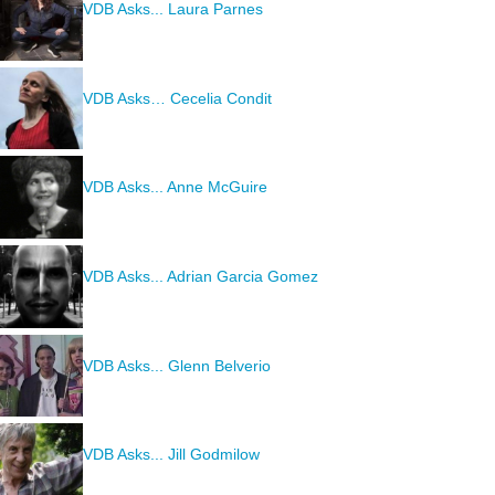
VDB Asks... Laura Parnes
VDB Asks… Cecelia Condit
VDB Asks... Anne McGuire
VDB Asks... Adrian Garcia Gomez
VDB Asks... Glenn Belverio
VDB Asks... Jill Godmilow