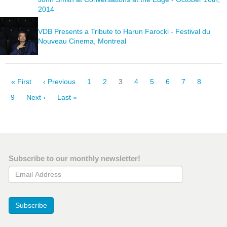
2014
VDB Presents a Tribute to Harun Farocki - Festival du
Nouveau Cinema, Montreal
Pagination
First
« First
Previous
‹ Previous
Page
1
Page
2
Current
3
Page
4
Page
5
Page
6
Page
7
Page
8
page
page
page
Page
9
Next
Next ›
Last
Last »
page
page
Subscribe to our monthly newsletter!
Email Address
Subscribe