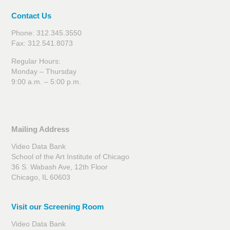
Contact Us
Phone: 312.345.3550
Fax: 312.541.8073
Regular Hours:
Monday – Thursday
9:00 a.m. – 5:00 p.m.
Mailing Address
Video Data Bank
School of the Art Institute of Chicago
36 S. Wabash Ave, 12th Floor
Chicago, IL 60603
Visit our Screening Room
Video Data Bank