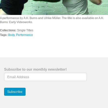
A performance by A.K. Burns and Ulrike Müller. The title is also available on A.K.
Burns: Early Videoworks.
Collections:
Single Titles
Tags:
Body
,
Performance
Subscribe to our monthly newsletter!
Email Address
Subscribe