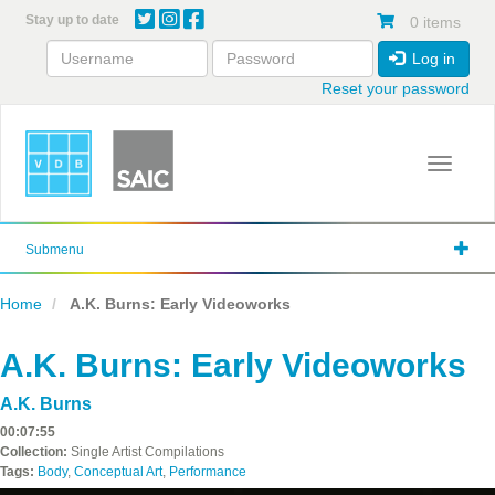
Skip
Stay up to date
0 items
to
main
Log in
content
Reset your password
Toggle 
Submenu
Home
A.K. Burns: Early Videoworks
A.K. Burns: Early Videoworks
A.K. Burns
00:07:55
Collection:
Single Artist Compilations
Tags:
Body
,
Conceptual Art
,
Performance