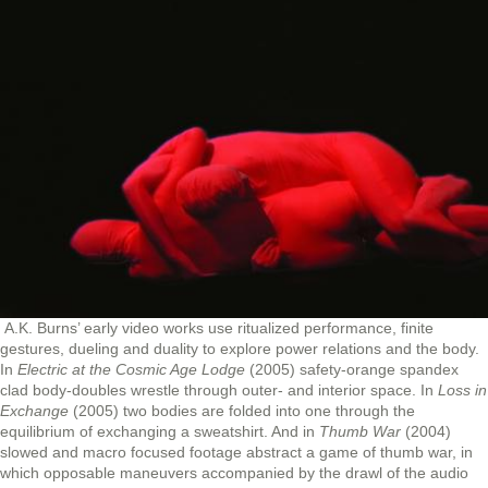
A.K. Burns’ early video works use ritualized performance, finite
gestures, dueling and duality to explore power relations and the body.
In
Electric at the Cosmic Age Lodge
(2005) safety-orange spandex
clad body-doubles wrestle through outer- and interior space. In
Loss in
Exchange
(2005) two bodies are folded into one through the
equilibrium of exchanging a sweatshirt. And in
Thumb War
(2004)
slowed and macro focused footage abstract a game of thumb war, in
which opposable maneuvers accompanied by the drawl of the audio