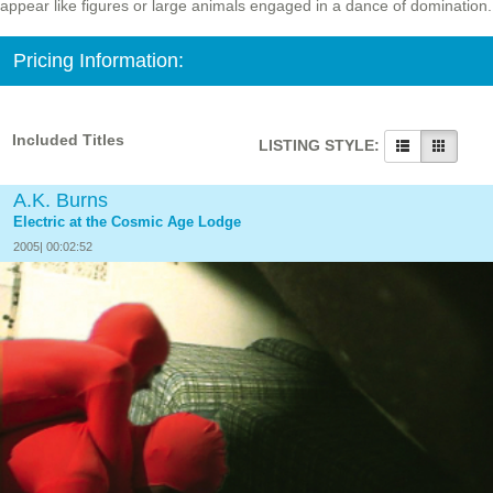
appear like figures or large animals engaged in a dance of domination.
Pricing Information:
Included Titles
LISTING STYLE:
A.K. Burns
Electric at the Cosmic Age Lodge
2005| 00:02:52