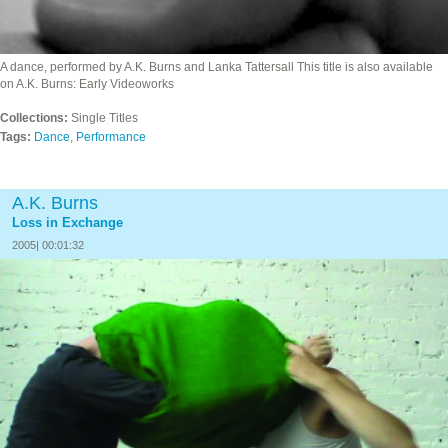
A dance, performed by A.K. Burns and Lanka Tattersall This title is also available
on A.K. Burns: Early Videoworks
Collections:
Single Titles
Tags:
Dance
,
Performance
A.K. Burns
Loss in Exchange
2005| 00:01:32