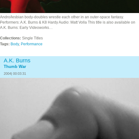
Andro/lesbian body-doubles wrestle each other in an outer-space fantasy.
Performers: A.K. Burns & K8 Hardy Audio: Matt Volla This title is also available on
A.K. Burns: Early Videoworks…
Collections:
Single Titles
Tags:
Body
,
Performance
A.K. Burns
Thumb War
2004| 00:03:31