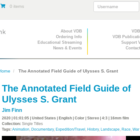
0 items
Primary Navigation
About VDB
Secondary Navigat
VDB
Ordering Info
VDB Publicat
Educational Streaming
Support 
News & Events
Contac
Home
The Annotated Field Guide of Ulysses S. Grant
The Annotated Field Guide of
Ulysses S. Grant
Jim Finn
2020 | 01:01:05 | United States | English | Color | Stereo | 4:3 | 16mm film
Collection:
Single Titles
Tags:
Animation
,
Documentary
,
Expedition/Travel
,
History
,
Landscape
,
Race
,
War