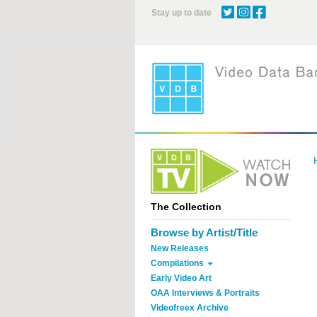
Skip
Stay up to date
to
main
content
The Collection
Browse by Artist/Title
New Releases
Compilations
Early Video Art
OAA Interviews & Portraits
Videofreex Archive