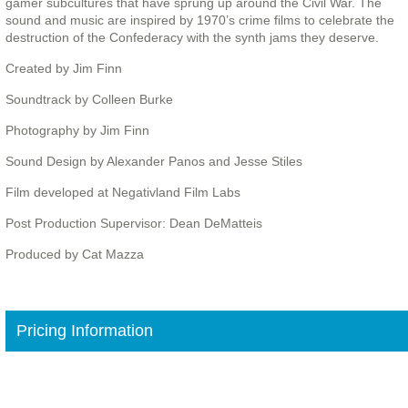
gamer subcultures that have sprung up around the Civil War. The
sound and music are inspired by 1970’s crime films to celebrate the
destruction of the Confederacy with the synth jams they deserve.
Created by Jim Finn
Soundtrack by Colleen Burke
Photography by Jim Finn
Sound Design by Alexander Panos and Jesse Stiles
Film developed at Negativland Film Labs
Post Production Supervisor: Dean DeMatteis
Produced by Cat Mazza
Pricing Information