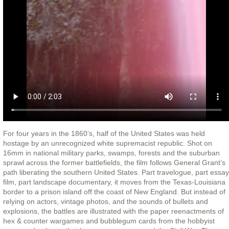
For four years in the 1860’s, half of the United States was held
hostage by an unrecognized white supremacist republic. Shot on
16mm in national military parks, swamps, forests and the suburban
sprawl across the former battlefields, the film follows General Grant’s
path liberating the southern United States. Part travelogue, part essay
film, part landscape documentary, it moves from the Texas-Louisiana
border to a prison island off the coast of New England. But instead of
relying on actors, vintage photos, and the sounds of bullets and
explosions, the battles are illustrated with the paper reenactments of
hex & counter wargames and bubblegum cards from the hobbyist