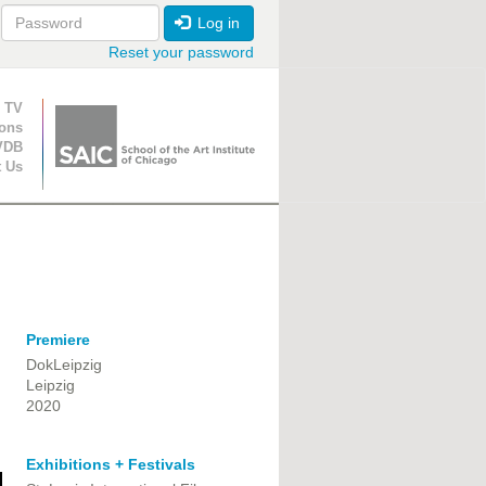
Log in
Reset your password
ion
 TV
ions
VDB
t Us
Premiere
DokLeipzig
Leipzig
2020
Exhibitions + Festivals