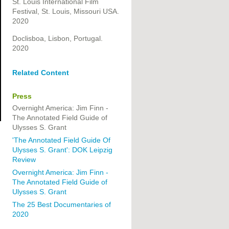
St. Louis International Film
Festival, St. Louis, Missouri USA.
2020
Doclisboa, Lisbon, Portugal.
2020
Related Content
Press
Overnight America: Jim Finn -
The Annotated Field Guide of
Ulysses S. Grant
'The Annotated Field Guide Of
Ulysses S. Grant': DOK Leipzig
Review
Overnight America: Jim Finn -
The Annotated Field Guide of
Ulysses S. Grant
The 25 Best Documentaries of
2020