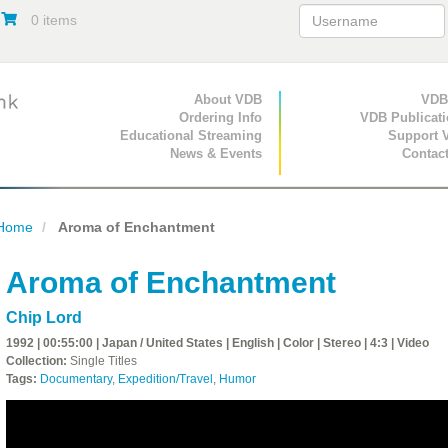
0 items
Primary Navigation
About VDB
Secondary Navigat
VDB
Ordering Info
VDB Publicat
Educational Streaming
Support 
News & Events
Contac
Home
Aroma of Enchantment
Aroma of Enchantment
Chip Lord
1992 | 00:55:00 | Japan / United States | English | Color | Stereo | 4:3 | Video
Collection:
Single Titles
Tags:
Documentary
,
Expedition/Travel
,
Humor