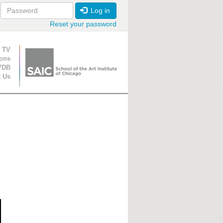
Log in
Reset your password
ion
 TV
ions
VDB
t Us