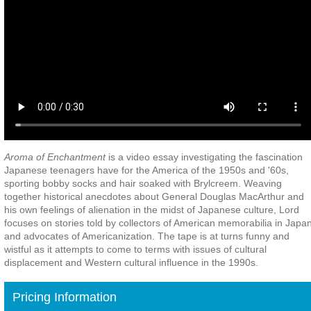
Aroma of Enchantment
is a video essay investigating the fascination
Japanese teenagers have for the America of the 1950s and '60s,
sporting bobby socks and hair soaked with Brylcreem. Weaving
together historical anecdotes about General Douglas MacArthur and
his own feelings of alienation in the midst of Japanese culture, Lord
focuses on stories told by collectors of American memorabilia in Japa
and advocates of Americanization. The tape is at turns funny and
wistful as it attempts to come to terms with issues of cultural
displacement and Western cultural influence in the 1990s.
Pricing Information