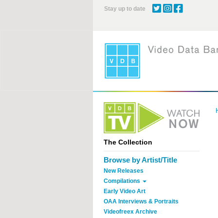
Skip
Stay up to date
to
main
content
The Collection
Browse by Artist/Title
New Releases
Compilations
Early Video Art
OAA Interviews & Portraits
Videofreex Archive