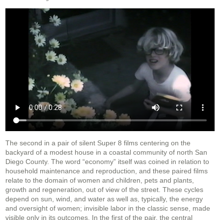
The second in a pair of silent Super 8 films centering on the
backyard of a modest house in a coastal community of north San
Diego County. The word “economy” itself was coined in relation to
household maintenance and reproduction, and these paired films
relate to the domain of women and children, pets and plants,
growth and regeneration, out of view of the street. These cycles
depend on sun, wind, and water as well as, typically, the energy
and oversight of women; invisible labor in the classic sense, made
visible only in its outcomes. In the first of the pair, the central