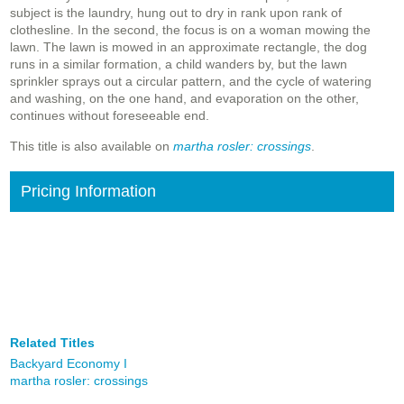
subject is the laundry, hung out to dry in rank upon rank of
clothesline. In the second, the focus is on a woman mowing the
lawn. The lawn is mowed in an approximate rectangle, the dog
runs in a similar formation, a child wanders by, but the lawn
sprinkler sprays out a circular pattern, and the cycle of watering
and washing, on the one hand, and evaporation on the other,
continues without foreseeable end.
This title is also available on
martha rosler: crossings
.
Pricing Information
Related Titles
Backyard Economy I
martha rosler: crossings