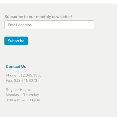
Subscribe to our monthly newsletter!
Email Address
Subscribe
Contact Us
Phone: 312.345.3550
Fax: 312.541.8073
Regular Hours:
Monday – Thursday
9:00 a.m. – 5:00 p.m.