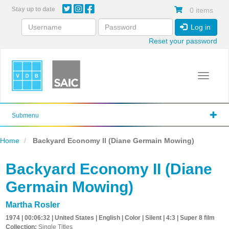
Skip
Stay up to date
0 items
to
main
Log in
content
Reset your password
Toggle 
Submenu
Home
Backyard Economy II (Diane Germain Mowing)
Backyard Economy II (Diane
Germain Mowing)
Martha Rosler
1974 | 00:06:32 | United States | English | Color | Silent | 4:3 | Super 8 film
Collection:
Single Titles